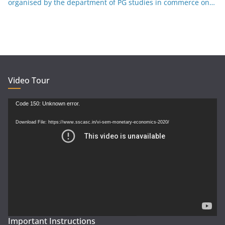
organised by the department of PG studies in commerce on
26-12-25
Video Tour
Video
Code 150: Unknown error.
Player
Download File: https://www.sscasc.in/vi-sem-monetary-economics-2020/
Important Instructions