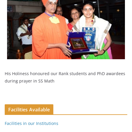
His Holiness honoured our Rank students and PhD awardees
during prayer in SS Math
Facilities Available
Facilities in our Institutions