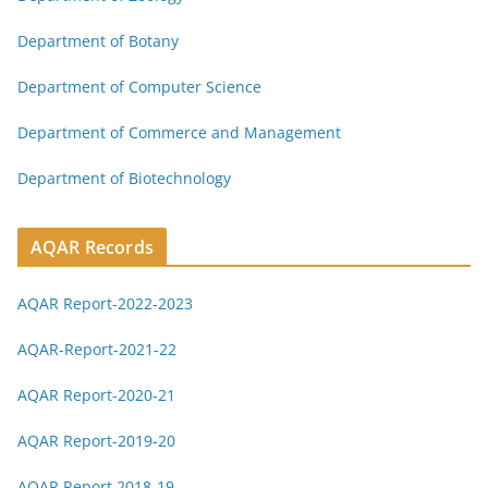
Department of Botany
Department of Computer Science
Department of Commerce and Management
Department of Biotechnology
AQAR Records
AQAR Report-2022-2023
AQAR-Report-2021-22
AQAR Report-2020-21
AQAR Report-2019-20
AQAR Report 2018-19