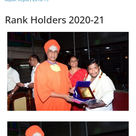
Rank Holders 2020-21