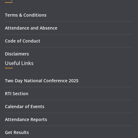
Terms & Conditions
Attendance and Absence
Code of Conduct
Disclaimers
Useful Links
Two Day National Conference 2025
RTI Section
Calendar of Events
Attendance Reports
Get Results