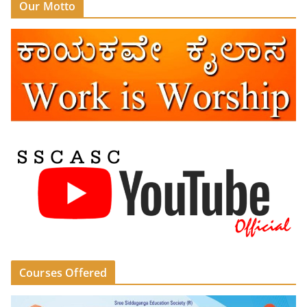
Our Motto
Courses Offered