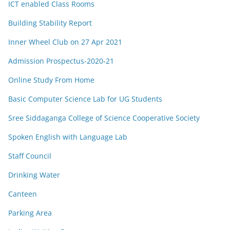
ICT enabled Class Rooms
Building Stability Report
Inner Wheel Club on 27 Apr 2021
Admission Prospectus-2020-21
Online Study From Home
Basic Computer Science Lab for UG Students
Sree Siddaganga College of Science Cooperative Society
Spoken English with Language Lab
Staff Council
Drinking Water
Canteen
Parking Area