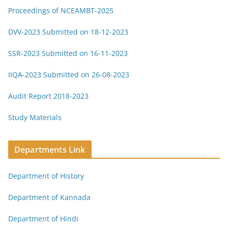
Proceedings of NCEAMBT-2025
DVV-2023 Submitted on 18-12-2023
SSR-2023 Submitted on 16-11-2023
IIQA-2023 Submitted on 26-08-2023
Audit Report 2018-2023
Study Materials
Departments Link
Department of History
Department of Kannada
Department of Hindi