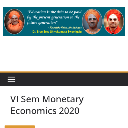
Skip
to
content
VI Sem Monetary
Economics 2020