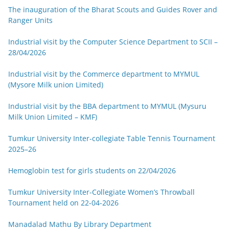
The inauguration of the Bharat Scouts and Guides Rover and
Ranger Units
Industrial visit by the Computer Science Department to SCII –
28/04/2026
Industrial visit by the Commerce department to MYMUL
(Mysore Milk union Limited)
Industrial visit by the BBA department to MYMUL (Mysuru
Milk Union Limited – KMF)
Tumkur University Inter-collegiate Table Tennis Tournament
2025–26
Hemoglobin test for girls students on 22/04/2026
Tumkur University Inter-Collegiate Women’s Throwball
Tournament held on 22-04-2026
Manadalad Mathu By Library Department