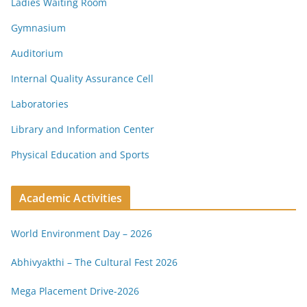
Ladies Waiting Room
Gymnasium
Auditorium
Internal Quality Assurance Cell
Laboratories
Library and Information Center
Physical Education and Sports
Academic Activities
World Environment Day – 2026
Abhivyakthi – The Cultural Fest 2026
Mega Placement Drive-2026