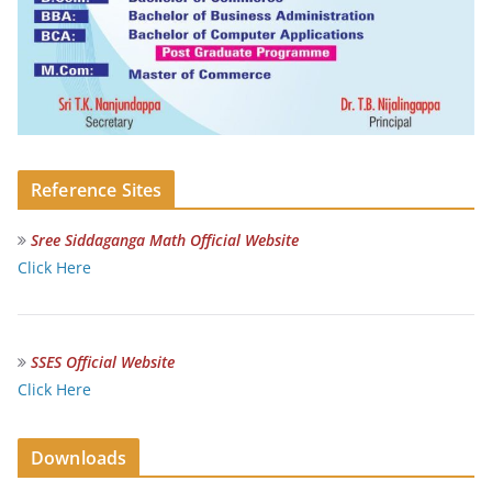
Reference Sites
Sree Siddaganga Math Official Website
Click Here
SSES Official Website
Click Here
Downloads