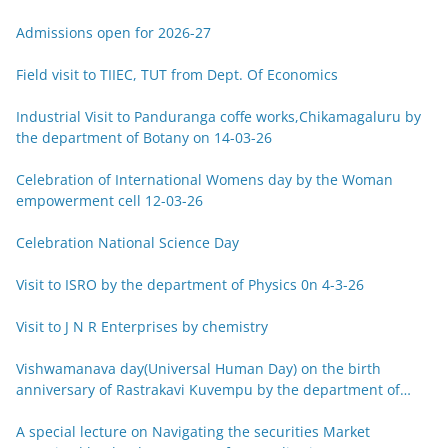
Admissions open for 2026-27
Field visit to TIIEC, TUT from Dept. Of Economics
Industrial Visit to Panduranga coffe works,Chikamagaluru by
the department of Botany on 14-03-26
Celebration of International Womens day by the Woman
empowerment cell 12-03-26
Celebration National Science Day
Visit to ISRO by the department of Physics 0n 4-3-26
Visit to J N R Enterprises by chemistry
Vishwamanava day(Universal Human Day) on the birth
anniversary of Rastrakavi Kuvempu by the department of
Kannada 29-12-25
A special lecture on Navigating the securities Market