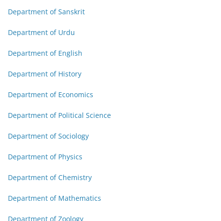
Department of Sanskrit
Department of Urdu
Department of English
Department of History
Department of Economics
Department of Political Science
Department of Sociology
Department of Physics
Department of Chemistry
Department of Mathematics
Department of Zoology