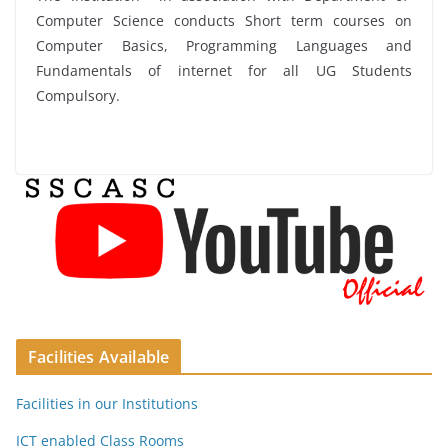
Computer Science conducts Short term courses on
Computer Basics, Programming Languages and
Fundamentals of internet for all UG Students
Compulsory.
Facilities Available
Facilities in our Institutions
ICT enabled Class Rooms