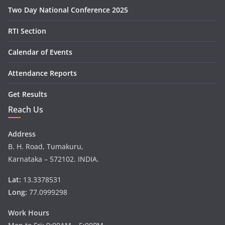
Two Day National Conference 2025
RTI Section
Calendar of Events
Attendance Reports
Get Results
Reach Us
Address
B. H. Road, Tumakuru,
Karnataka – 572102. INDIA.
Lat:
13.3378531
Long:
77.0999298
Work Hours