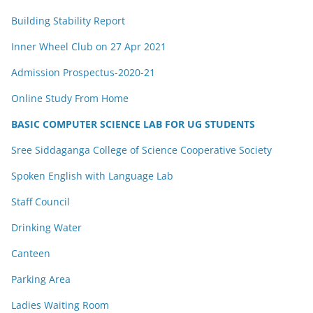
Building Stability Report
Inner Wheel Club on 27 Apr 2021
Admission Prospectus-2020-21
Online Study From Home
BASIC COMPUTER SCIENCE LAB FOR UG STUDENTS
Sree Siddaganga College of Science Cooperative Society
Spoken English with Language Lab
Staff Council
Drinking Water
Canteen
Parking Area
Ladies Waiting Room