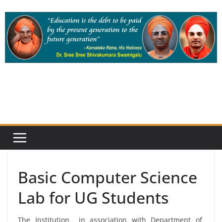
Skip
to
content
Basic Computer Science
Lab for UG Students
The Institution in association with Department of