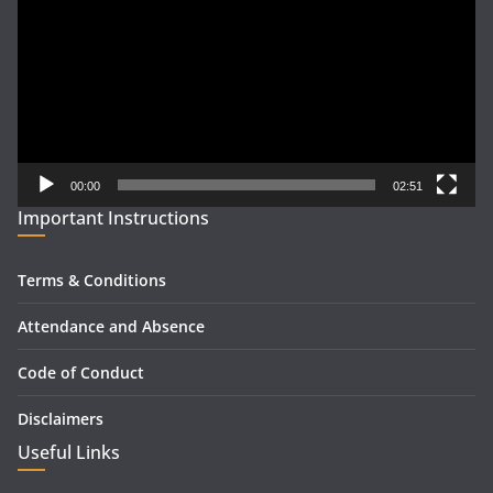
00:00
02:51
Important Instructions
Terms & Conditions
Attendance and Absence
Code of Conduct
Disclaimers
Useful Links