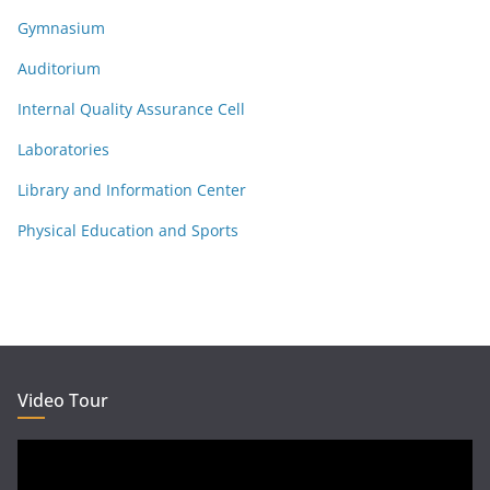
Gymnasium
Auditorium
Internal Quality Assurance Cell
Laboratories
Library and Information Center
Physical Education and Sports
Video Tour
Video
Player