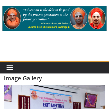
Skip
to
content
Image Gallery