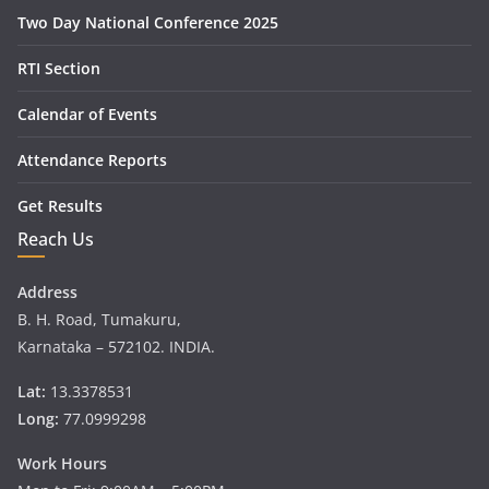
Two Day National Conference 2025
RTI Section
Calendar of Events
Attendance Reports
Get Results
Reach Us
Address
B. H. Road, Tumakuru,
Karnataka – 572102. INDIA.
Lat:
13.3378531
Long:
77.0999298
Work Hours