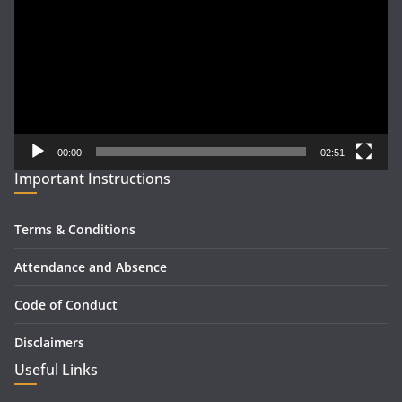
00:00
02:51
Important Instructions
Terms & Conditions
Attendance and Absence
Code of Conduct
Disclaimers
Useful Links