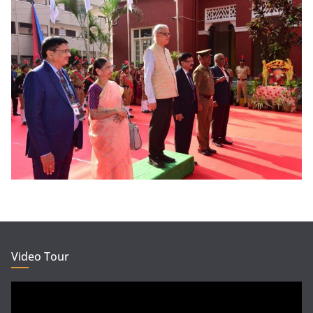
Video Tour
Video
Player