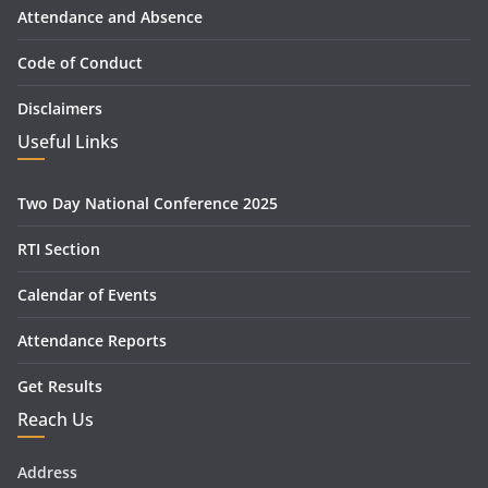
Attendance and Absence
Code of Conduct
Disclaimers
Useful Links
Two Day National Conference 2025
RTI Section
Calendar of Events
Attendance Reports
Get Results
Reach Us
Address