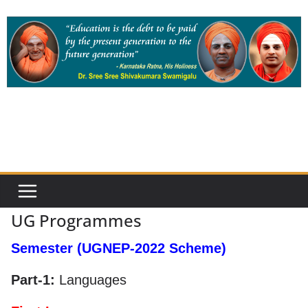
Skip
to
content
UG Programmes
Semester (UGNEP-2022 Scheme)
Part-1:
Languages