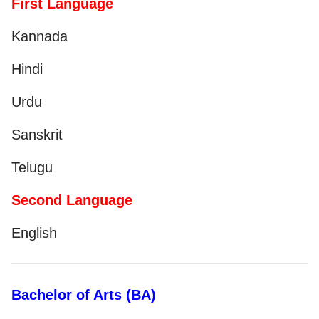
First Language
Kannada
Hindi
Urdu
Sanskrit
Telugu
Second Language
English
Bachelor of Arts (BA)