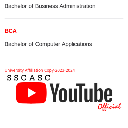
Bachelor of Business Administration
BCA
Bachelor of Computer Applications
University Affiliation Copy-2023-2024