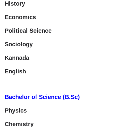
History
Economics
Political Science
Sociology
Kannada
English
Bachelor of Science (B.Sc)
Physics
Chemistry