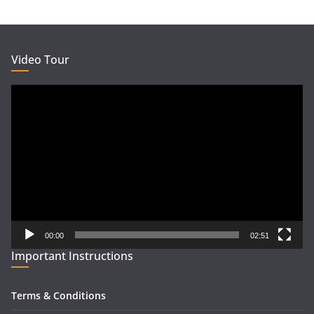
Video Tour
Video
Player
00:00
02:51
Important Instructions
Terms & Conditions