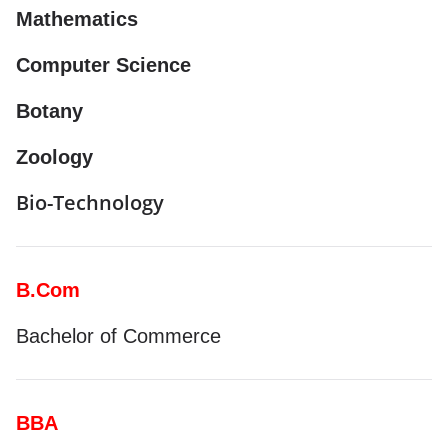
Mathematics
Computer Science
Botany
Zoology
Bio-Technology
B.Com
Bachelor of Commerce
BBA