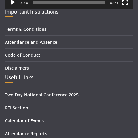
00:00
02:51
Important Instructions
Terms & Conditions
Attendance and Absence
Code of Conduct
Disclaimers
Useful Links
Two Day National Conference 2025
RTI Section
Calendar of Events
Attendance Reports