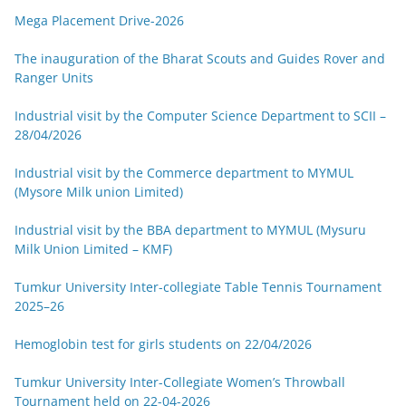
Mega Placement Drive-2026
The inauguration of the Bharat Scouts and Guides Rover and
Ranger Units
Industrial visit by the Computer Science Department to SCII –
28/04/2026
Industrial visit by the Commerce department to MYMUL
(Mysore Milk union Limited)
Industrial visit by the BBA department to MYMUL (Mysuru
Milk Union Limited – KMF)
Tumkur University Inter-collegiate Table Tennis Tournament
2025–26
Hemoglobin test for girls students on 22/04/2026
Tumkur University Inter-Collegiate Women’s Throwball
Tournament held on 22-04-2026