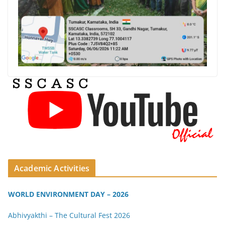
Academic Activities
WORLD ENVIRONMENT DAY – 2026
Abhivyakthi – The Cultural Fest 2026