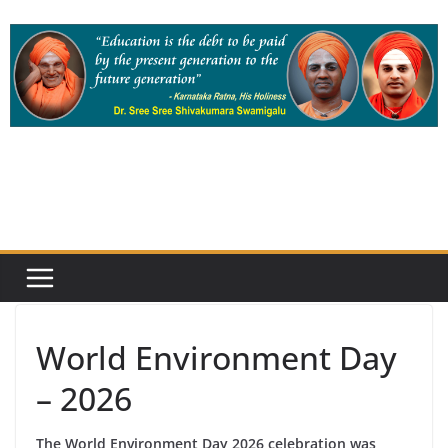
Skip
to
content
World Environment Day
– 2026
The World Environment Day 2026 celebration was