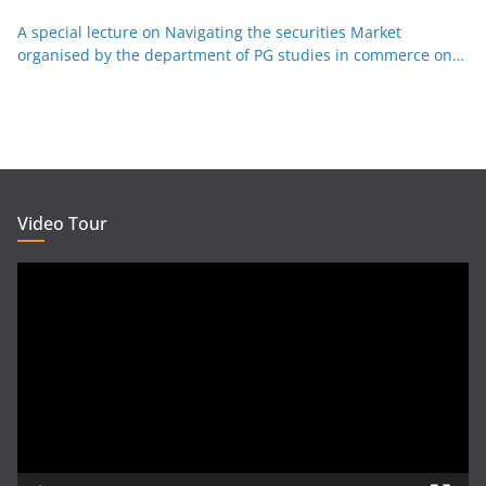
Kannada 29-12-25
A special lecture on Navigating the securities Market
organised by the department of PG studies in commerce on
26-12-25
Video Tour
Video
Player