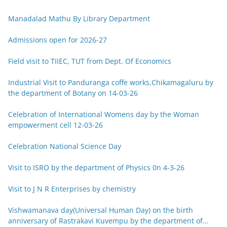
Manadalad Mathu By Library Department
Admissions open for 2026-27
Field visit to TIIEC, TUT from Dept. Of Economics
Industrial Visit to Panduranga coffe works,Chikamagaluru by
the department of Botany on 14-03-26
Celebration of International Womens day by the Woman
empowerment cell 12-03-26
Celebration National Science Day
Visit to ISRO by the department of Physics 0n 4-3-26
Visit to J N R Enterprises by chemistry
Vishwamanava day(Universal Human Day) on the birth
anniversary of Rastrakavi Kuvempu by the department of