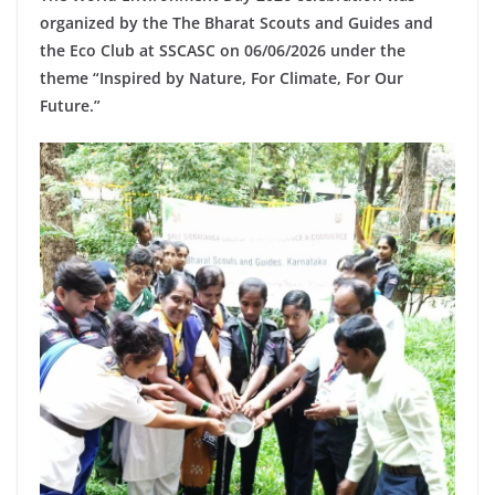
organized by the
The Bharat Scouts and Guides
and
the Eco Club at SSCASC on 06/06/2026 under the
theme “Inspired by Nature, For Climate, For Our
Future.”