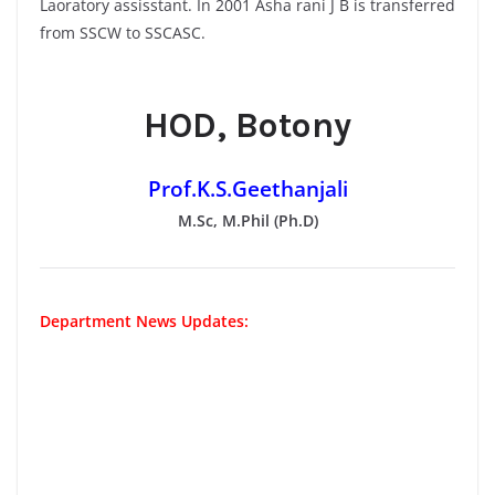
Laoratory assisstant. In 2001 Asha rani J B is transferred
from SSCW to SSCASC.
HOD, Botony
Prof.K.S.Geethanjali
M.Sc, M.Phil (Ph.D)
Department News Updates: