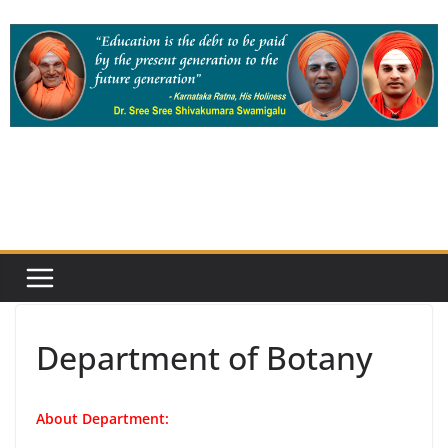
Skip
to
content
Department of Botany
About Department: