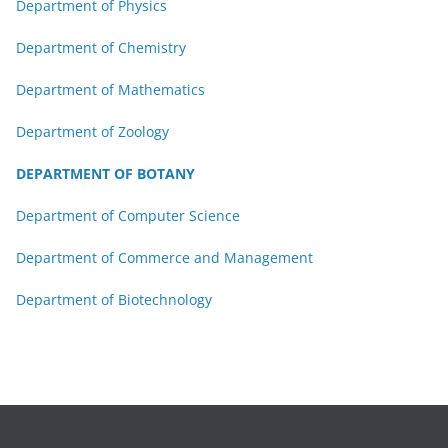
Department of Physics
Department of Chemistry
Department of Mathematics
Department of Zoology
DEPARTMENT OF BOTANY
Department of Computer Science
Department of Commerce and Management
Department of Biotechnology