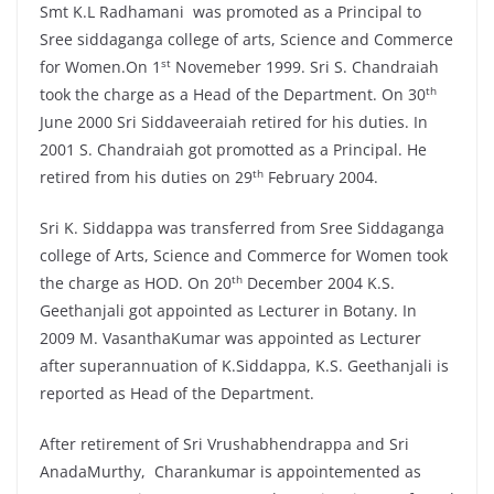
Smt K.L Radhamani was promoted as a Principal to
Sree siddaganga college of arts, Science and Commerce
st
for Women.On 1
Novemeber 1999. Sri S. Chandraiah
th
took the charge as a Head of the Department. On 30
June 2000 Sri Siddaveeraiah retired for his duties. In
2001 S. Chandraiah got promotted as a Principal. He
th
retired from his duties on 29
February 2004.
Sri K. Siddappa was transferred from Sree Siddaganga
college of Arts, Science and Commerce for Women took
th
the charge as HOD. On 20
December 2004 K.S.
Geethanjali got appointed as Lecturer in Botany. In
2009 M. VasanthaKumar was appointed as Lecturer
after superannuation of K.Siddappa, K.S. Geethanjali is
reported as Head of the Department.
After retirement of Sri Vrushabhendrappa and Sri
AnadaMurthy, Charankumar is appointemented as