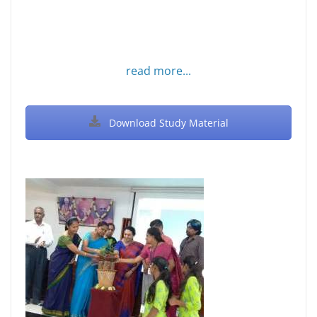
read more...
Download Study Material