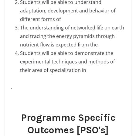
Students will be able to understand
adaptation, development and behavior of
different forms of
The understanding of networked life on earth
and tracing the energy pyramids through
nutrient flow is expected from the
Students will be able to demonstrate the
experimental techniques and methods of
their area of specialization in
.
Programme Specific
Outcomes [PSO's]