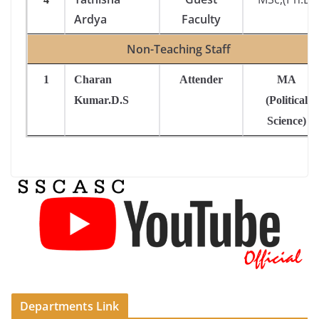
Ardya
Faculty
Non-Teaching Staff
1
Charan
Attender
MA
Kumar.D.S
(Political
Science)
Departments Link