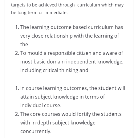
targets to be achieved through curriculum which may
be long term or immediate.
The learning outcome based curriculum has
very close relationship with the learning of
the
To mould a responsible citizen and aware of
most basic domain-independent knowledge,
including critical thinking and
In course learning outcomes, the student will
attain subject knowledge in terms of
individual course.
The core courses would fortify the students
with in-depth subject knowledge
concurrently.