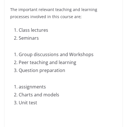
The important relevant teaching and learning
processes involved in this course are;
Class lectures
Seminars
Group discussions and Workshops
Peer teaching and learning
Question preparation
assignments
Charts and models
Unit test