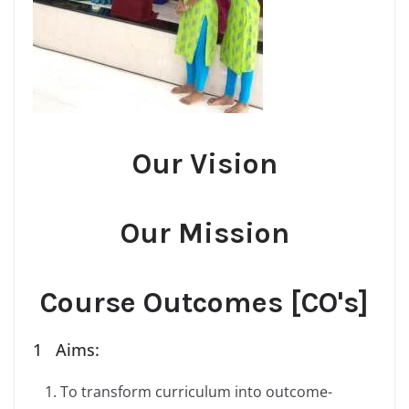
Our Vision
Our Mission
Course Outcomes [CO's]
1 Aims:
To transform curriculum into outcome-