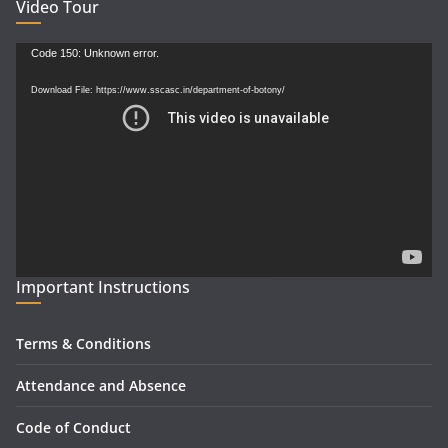
Video Tour
Video
Code 150: Unknown error.
Player
Download File: https://www.sscasc.in/department-of-botony/
Important Instructions
Terms & Conditions
Attendance and Absence
Code of Conduct