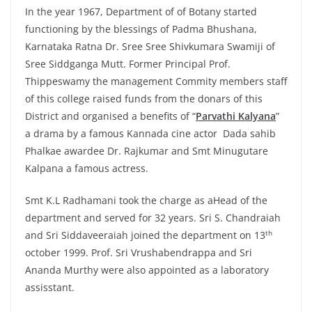
In the year 1967, Department of of Botany started
functioning by the blessings of Padma Bhushana,
Karnataka Ratna Dr. Sree Sree Shivkumara Swamiji of
Sree Siddganga Mutt. Former Principal Prof.
Thippeswamy the management Commity members staff
of this college raised funds from the donars of this
District and organised a benefits of “
Parvathi Kalyana
”
a drama by a famous Kannada cine actor Dada sahib
Phalkae awardee Dr. Rajkumar and Smt Minugutare
Kalpana a famous actress.
Smt K.L Radhamani took the charge as aHead of the
department and served for 32 years. Sri S. Chandraiah
th
and Sri Siddaveeraiah joined the department on 13
october 1999. Prof. Sri Vrushabendrappa and Sri
Ananda Murthy were also appointed as a laboratory
assisstant.