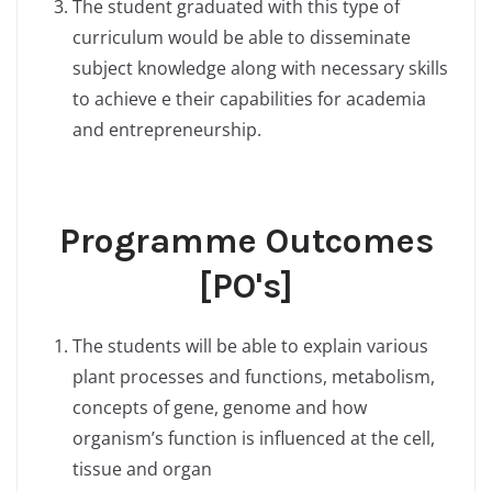
The student graduated with this type of
curriculum would be able to disseminate
subject knowledge along with necessary skills
to achieve e their capabilities for academia
and entrepreneurship.
Programme Outcomes
[PO's]
The students will be able to explain various
plant processes and functions, metabolism,
concepts of gene, genome and how
organism’s function is influenced at the cell,
tissue and organ