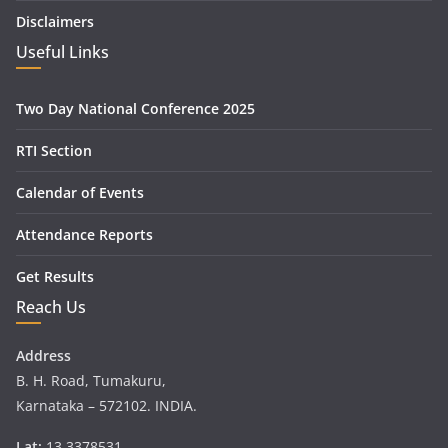
Disclaimers
Useful Links
Two Day National Conference 2025
RTI Section
Calendar of Events
Attendance Reports
Get Results
Reach Us
Address
B. H. Road, Tumakuru,
Karnataka – 572102. INDIA.
Lat:
13.3378531