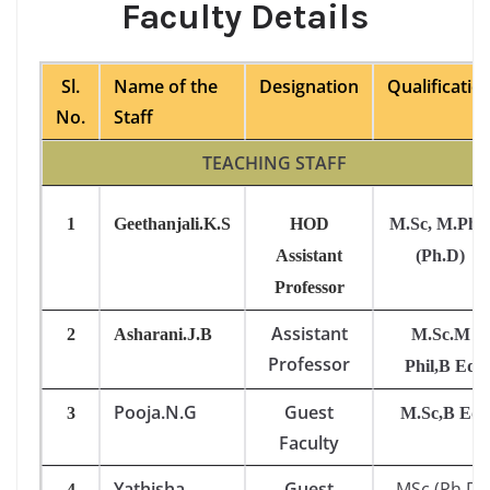
Faculty Details
Sl.
Name of the
Designation
Qualificatio
No.
Staff
TEACHING STAFF
1
Geethanjali.K.S
HOD
M.Sc, M.Phil
Assistant
(Ph.D)
Professor
Assistant
2
Asharani.J.B
M.Sc.M
Professor
Phil,B Ed
Pooja.N.G
Guest
3
M.Sc,B Ed
Faculty
Yathisha
Guest
MSc,(Ph.D)
4