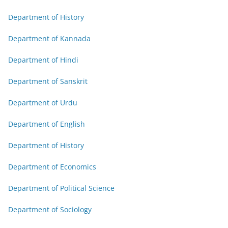
Department of History
Department of Kannada
Department of Hindi
Department of Sanskrit
Department of Urdu
Department of English
Department of History
Department of Economics
Department of Political Science
Department of Sociology