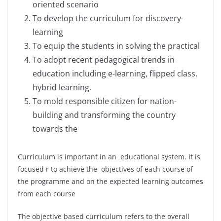
oriented scenario
To develop the curriculum for discovery-
learning
To equip the students in solving the practical
To adopt recent pedagogical trends in
education including e-learning, flipped class,
hybrid learning.
To mold responsible citizen for nation-
building and transforming the country
towards the
Curriculum is important in an educational system. It is
focused r to achieve the objectives of each course of
the programme and on the expected learning outcomes
from each course
The objective based curriculum refers to the overall