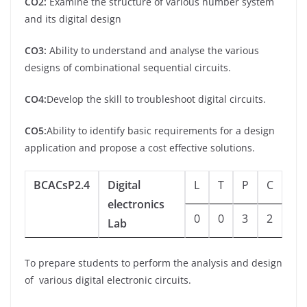
CO2:
Examine the structure of various number system
and its digital design
CO3:
Ability to understand and analyse the various
designs of combinational sequential circuits.
CO4:
Develop the skill to troubleshoot digital circuits.
CO5:
Ability to identify basic requirements for a design
application and propose a cost effective solutions.
BCACsP2.4
Digital
L
T
P
C
electronics
0
0
3
2
Lab
To prepare students to perform the analysis and design
of various digital electronic circuits.