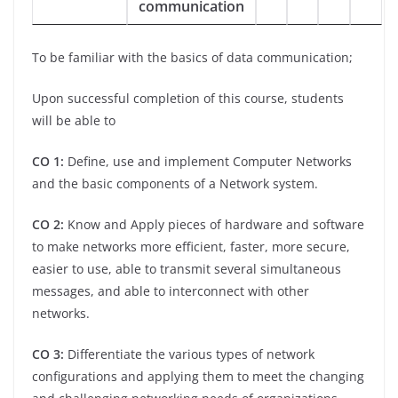
communication
To be familiar with the basics of data communication;
Upon successful completion of this course, students
will be able to
CO 1:
Define, use and implement Computer Networks
and the basic components of a Network system.
CO 2:
Know and Apply pieces of hardware and software
to make networks more efficient, faster, more secure,
easier to use, able to transmit several simultaneous
messages, and able to interconnect with other
networks.
CO 3:
Differentiate the various types of network
configurations and applying them to meet the changing