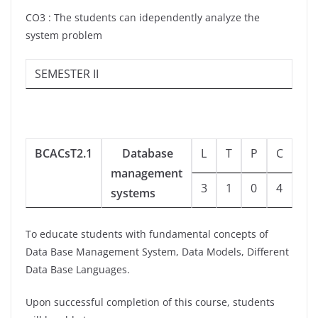
CO3 : The students can idependently analyze the
system problem
SEMESTER II
BCACsT2.1
Database
L
T
P
C
management
3
1
0
4
systems
To educate students with fundamental concepts of
Data Base Management System, Data Models, Different
Data Base Languages.
Upon successful completion of this course, students