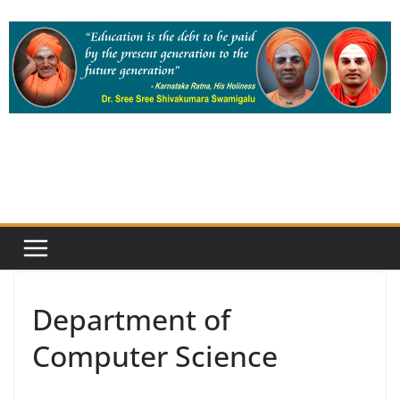
Skip
to
content
Department of
Computer Science