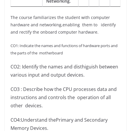
Networking.
The course familiarizes the student with computer
hardware and networking,enabling them to identify
and rectify the onboard computer hardware.
CO1: Indicate the names and functions of hardware ports and
the parts of the motherboard
CO2: Identify the names and disthiguish between
various input and output devices.
CO3 : Describe how the CPU processes data and
instructions and controls the operation of all
other
devices.
CO4:Understand thePrimary and Secondary
Memory Devices.