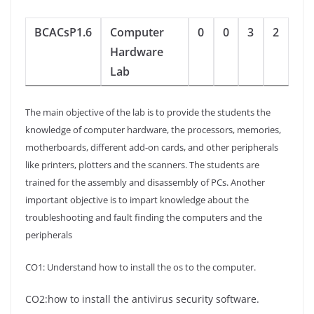
BCACsP1.6
Computer
0
0
3
2
Hardware
Lab
The main objective of the lab is to provide the students the
knowledge of computer hardware, the processors, memories,
motherboards, different add-on cards, and other peripherals
like printers, plotters and the scanners. The students are
trained for the assembly and disassembly of PCs. Another
important objective is to impart knowledge about the
troubleshooting and fault finding the computers and the
peripherals
CO1: Understand how to install the os to the computer.
CO2:how to install the antivirus security software.