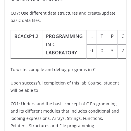
CO7:
Use different data structures and create/update
basic data files.
BCACsP1.2
PROGRAMMING
L
T
P
C
IN C
0
0
3
2
LABORATORY
To write, compile and debug programs in C
Upon successful completion of this lab Course, student
will be able to
CO1:
Understand the basic concept of C Programming,
and its different modules that includes conditional and
looping expressions, Arrays, Strings, Functions,
Pointers, Structures and File programming