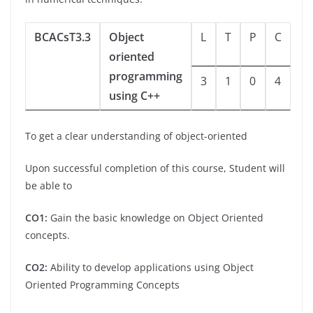
BCACsT3.3
Object
L
T
P
C
oriented
programming
3
1
0
4
using C++
To get a clear understanding of object-oriented
Upon successful completion of this course, Student will
be able to
CO1:
Gain the basic knowledge on Object Oriented
concepts.
CO2:
Ability to develop applications using Object
Oriented Programming Concepts