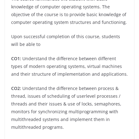
knowledge of computer operating systems. The
objective of the course is to provide basic knowledge of
computer operating system structures and functioning.
Upon successful completion of this course, students
will be able to
CO1:
Understand the difference between different
types of modern operating systems, virtual machines
and their structure of implementation and applications.
CO2:
Understand the difference between process &
thread, issues of scheduling of userlevel processes /
threads and their issues & use of locks, semaphores,
monitors for synchronizing multiprogramming with
multithreaded systems and implement them in
multithreaded programs.