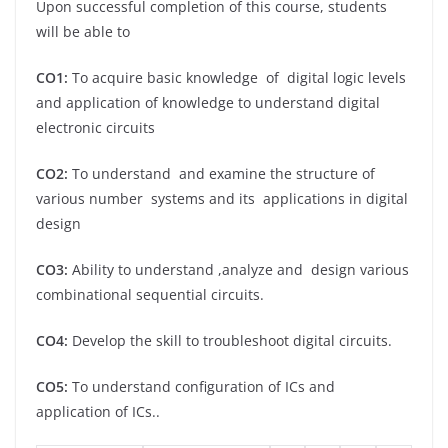
Upon successful completion of this course, students
will be able to
CO1:
To acquire basic knowledge of digital logic levels
and application of knowledge to understand digital
electronic circuits
CO2:
To understand and examine the structure of
various number systems and its applications in digital
design
CO3:
Ability to understand ,analyze and design various
combinational sequential circuits.
CO4:
Develop the skill to troubleshoot digital circuits.
CO5:
To understand configuration of ICs and
application of ICs..