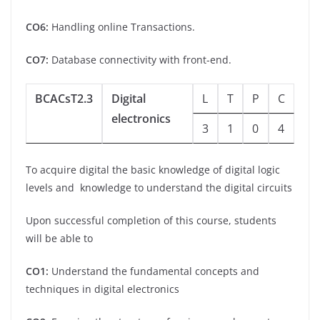
CO6:
Handling online Transactions.
CO7:
Database connectivity with front-end.
BCACsT2.3
Digital
L
T
P
C
electronics
3
1
0
4
To acquire digital the basic knowledge of digital logic
levels and knowledge to understand the digital circuits
Upon successful completion of this course, students
will be able to
CO1:
Understand the fundamental concepts and
techniques in digital electronics