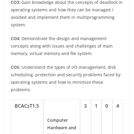
CO3:
Gain knowledge about the concepts of deadlock in
operating systems and how they can be managed /
avoided and implement them in multiprogramming
system.
CO4:
Demonstrate the design and management
concepts along with issues and challenges of main
memory, virtual memory and file system.
CO5:
Understand the types of I/O management, disk
scheduling, protection and security problems faced by
operating systems and how to minimize these
problems.
BCACsT1.5
3
1
0
4
Computer
Hardware and