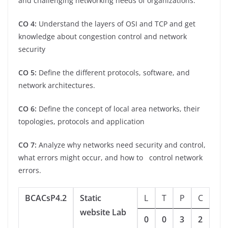
and challenging networking needs of organizations.
CO 4:
Understand the layers of OSI and TCP and get
knowledge about congestion control and network
security
CO 5:
Define the different protocols, software, and
network architectures.
CO 6:
Define the concept of local area networks, their
topologies, protocols and application
CO 7:
Analyze why networks need security and control,
what errors might occur, and how to control network
errors.
BCACsP4.2
Static
L
T
P
C
website Lab
0
0
3
2