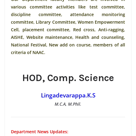
various committee activities like test committee,
discipline committee, attendance monitoring
committee, Library Committee, Women Empowerment
Cell, placement committee, Red cross, Anti-ragging,
AISHE, Website maintenance, Health and counseling,
National Festival, New add on course, members of all
criteria of NAAC.
HOD, Comp. Science
Lingadevarappa.K.S
M.C.A, M.Phil.
Department News Updates: