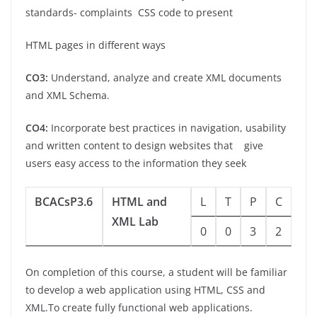
standards- complaints CSS code to present
HTML pages in different ways
CO3:
Understand, analyze and create XML documents
and XML Schema.
CO4:
Incorporate best practices in navigation, usability
and written content to design websites that
give
users easy access to the information they seek
BCACsP3.6
HTML and
L
T
P
C
XML Lab
0
0
3
2
On completion of this course, a student will be familiar
to develop a web application using HTML, CSS and
XML.To create fully functional web applications.