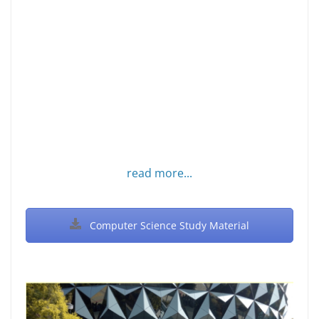
read more...
Computer Science Study Material