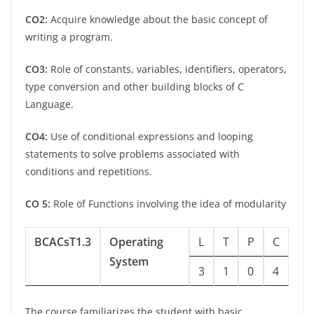
CO2:
Acquire knowledge about the basic concept of
writing a program.
CO3:
Role of constants, variables, identifiers, operators,
type conversion and other building blocks of C
Language.
CO4:
Use of conditional expressions and looping
statements to solve problems associated with
conditions and repetitions.
CO 5:
Role of Functions involving the idea of modularity
BCACsT1.3
Operating
L
T
P
C
System
3
1
0
4
The course familiarizes the student with basic