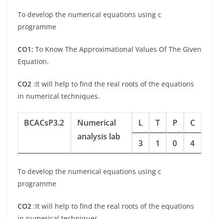
To develop the numerical equations using c
programme
CO1:
To Know The Approximational Values Of The Given
Equation.
CO2
:It will help to find the real roots of the equations
in numerical techniques.
BCACsP3.2
Numerical
L
T
P
C
analysis lab
3
1
0
4
To develop the numerical equations using c
programme
CO2
:It will help to find the real roots of the equations
in numerical techniques.