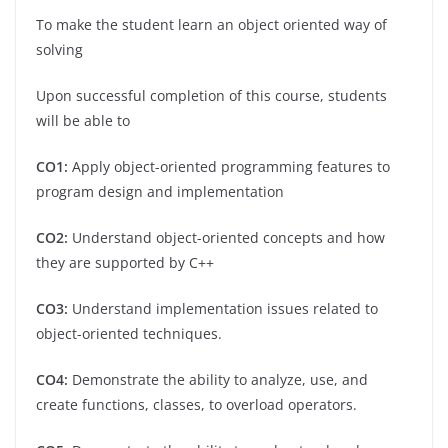
To make the student learn an object oriented way of
solving
Upon successful completion of this course, students
will be able to
CO1:
Apply object-oriented programming features to
program design and implementation
CO2:
Understand object-oriented concepts and how
they are supported by C++
CO3:
Understand implementation issues related to
object-oriented techniques.
CO4:
Demonstrate the ability to analyze, use, and
create functions, classes, to overload operators.