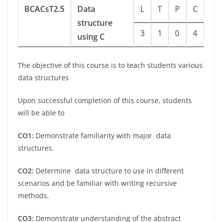
BCACsT2.5
Data
L
T
P
C
structure
3
1
0
4
using C
The objective of this course is to teach students various
data structures
Upon successful completion of this course, students
will be able to
CO1:
Demonstrate familiarity with major data
structures.
CO2:
Determine data structure to use in different
scenarios and be familiar with writing recursive
methods.
CO3:
Demonstrate understanding of the abstract