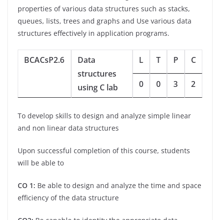
properties of various data structures such as stacks,
queues, lists, trees and graphs and Use various data
structures effectively in application programs.
BCACsP2.6
Data
L
T
P
C
structures
0
0
3
2
using C lab
To develop skills to design and analyze simple linear
and non linear data structures
Upon successful completion of this course, students
will be able to
CO 1:
Be able to design and analyze the time and space
efficiency of the data structure