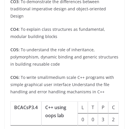
CO3:
To demonstrate the differences between
traditional imperative design and object-oriented
Design
CO4:
To explain class structures as fundamental,
modular building blocks
CO5:
To understand the role of inheritance,
polymorphism, dynamic binding and generic structures
in building reusable code
CO6:
To write small/medium scale C++ programs with
simple graphical user interface Understand the file
handling and error handling machanisms in C++
BCACsP3.4
C++ using
L
T
P
C
oops lab
0
0
3
2