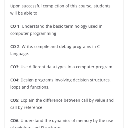
Upon successful completion of this course, students
will be able to
CO 1:
Understand the basic terminology used in
computer programming
CO 2:
Write, compile and debug programs in C
language.
CO3:
Use different data types in a computer program.
CO4:
Design programs involving decision structures,
loops and functions.
CO5:
Explain the difference between call by value and
call by reference
CO6:
Understand the dynamics of memory by the use
of pointers and Structures.