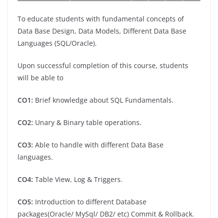
To educate students with fundamental concepts of
Data Base Design, Data Models, Different Data Base
Languages (SQL/Oracle).
Upon successful completion of this course, students
will be able to
CO1:
Brief knowledge about SQL Fundamentals.
CO2:
Unary & Binary table operations.
CO3:
Able to handle with different Data Base
languages.
CO4:
Table View, Log & Triggers.
CO5:
Introduction to different Database
packages(Oracle/ MySql/ DB2/ etc) Commit & Rollback.