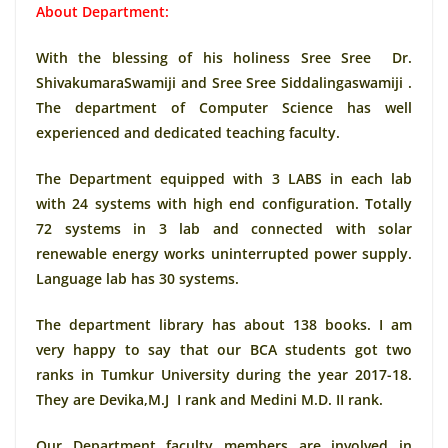
About Department:
With the blessing of his holiness Sree Sree Dr.
ShivakumaraSwamiji and Sree Sree Siddalingaswamiji .
The department of Computer Science has well
experienced and dedicated teaching faculty.
The Department equipped with 3 LABS in each lab
with 24 systems with high end configuration. Totally
72 systems in 3 lab and connected with solar
renewable energy works uninterrupted power supply.
Language lab has 30 systems.
The department library has about 138 books. I am
very happy to say that our BCA students got two
ranks in Tumkur University during the year 2017-18.
They are Devika,M.J I rank and Medini M.D. II rank.
Our Department faculty members are involved in