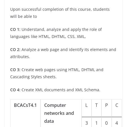
Upon successful completion of this course, students
will be able to
CO 1:
Understand, analyze and apply the role of
languages like HTML, DHTML, CSS, XML,
CO 2:
Analyze a web page and identify its elements and
attributes.
CO 3:
Create web pages using HTML, DHTML and
Cascading Styles sheets.
CO 4:
Create XML documents and XML Schema.
BCACsT4.1
Computer
L
T
P
C
networks and
data
3
1
0
4