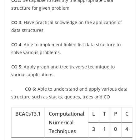
CO2:
Be capable to identity the appropriate data
structure for given problem
CO 3:
Have practical knowledge on the application of
data structures
CO 4:
Able to implement linked list data structure to
solve various problems.
CO 5:
Apply graph and tree traverse technique to
various applications.
.
CO 6:
Able to understand and apply various data
structure such as stacks, queues, trees and CO
BCACsT3.1
Computational
L
T
P
C
Numerical
3
1
0
4
Techniques