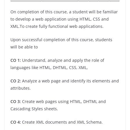
On completion of this course, a student will be familiar
to develop a web application using HTML, CSS and
XML.To create fully functional web applications.
Upon successful completion of this course, students
will be able to
CO 1:
Understand, analyze and apply the role of
languages like HTML, DHTML, CSS, XML,
CO 2:
Analyze a web page and identify its elements and
attributes.
CO 3:
Create web pages using HTML, DHTML and
Cascading Styles sheets.
CO 4:
Create XML documents and XML Schema.