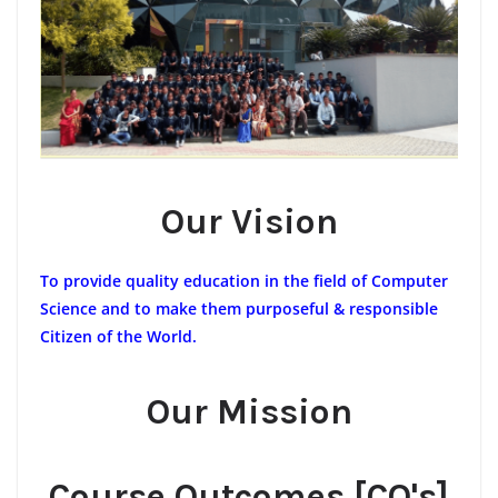
Our Vision
To provide quality education in the field of Computer
Science and to make them purposeful & responsible
Citizen of the World.
Our Mission
Course Outcomes [CO's]