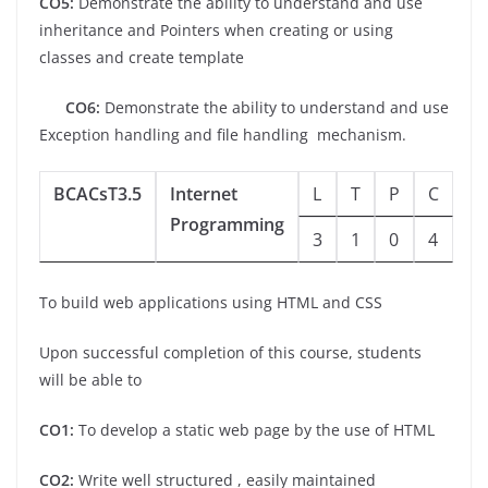
CO5:
Demonstrate the ability to understand and use
inheritance and Pointers when creating or using
classes and create template
CO6:
Demonstrate the ability to understand and use
Exception handling and file handling mechanism.
BCACsT3.5
Internet
L
T
P
C
Programming
3
1
0
4
To build web applications using HTML and CSS
Upon successful completion of this course, students
will be able to
CO1:
To develop a static web page by the use of HTML
CO2:
Write well structured , easily maintained