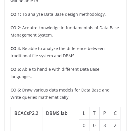
will be able to
CO 1:
To analyze Data Base design methodology.
CO 2:
Acquire knowledge in fundamentals of Data Base
Management System.
CO 4:
Be able to analyze the difference between
traditional file system and DBMS.
CO 5:
Able to handle with different Data Base
languages.
CO 6:
Draw various data models for Data Base and
Write queries mathematically.
BCACsP2.2
DBMS lab
L
T
P
C
0
0
3
2