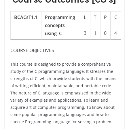
BCACsT1.1
Programming
L
T
P
C
concepts
3
1
0
4
using C
COURSE OBJECTIVES
This course is designed to provide a comprehensive
study of the C programming language. It stresses the
strengths of C, which provide students with the means
of writing efficient, maintainable, and portable code.
The nature of C language is emphasized in the wide
variety of examples and applications. To learn and
acquire art of computer programming. To know about
some popular programming languages and how to
choose Programming language for solving a problem.