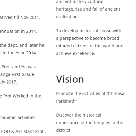
ancient history,cultural
heritage,rise and fall of ancient
civilization.
erved till Nov 2011.
To develop historical sense with
annuation in 2014.
a perspective to become broad
the dept. and later he
minded citizens of the world and
 in the Year 2014.
achieve excellence.
 Prof. and He was
ganga First Grade
Vision
uly 2017.
Promote the activities of “Ithihasa
e Prof Worked in the
Parishath”
Discover the historical
ademic activities.
importance of the temples in the
district.
HOD & Assistant Prof.,