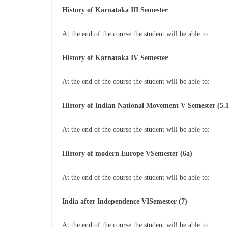
History of Karnataka III Semester
At the end of the course the student will be able to:
History of Karnataka IV Semester
At the end of the course the student will be able to:
History of Indian National Movement V Semester (5.
At the end of the course the student will be able to:
History of modern Europe VSemester (6a)
At the end of the course the student will be able to:
India after Independence VISemester (7)
At the end of the course the student will be able to: