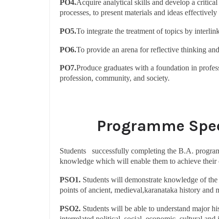
PO4.
Acquire analytical skills and develop a critica
processes, to present materials and ideas effectively
PO5.
To integrate the treatment of topics by interlin
PO6.
To provide an arena for reflective thinking a
PO7.
Produce graduates with a foundation in profess
profession, community, and society.
Programme Spec
Students successfully completing the B.A. program
knowledge which will enable them to achieve their e
PSO1.
Students will demonstrate knowledge of the c
points of ancient, medieval,karanataka history and 
PSO2.
Students will be able to understand major hi
interrelated political, social, economic, cultural and 