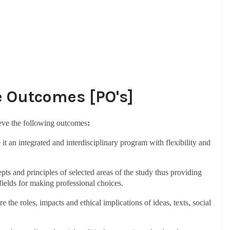
Outcomes [PO's]
ieve the following outcomes
:
it an integrated and interdisciplinary program with flexibility and
pts and principles of selected areas of the study thus providing
 fields for making professional choices.
 the roles, impacts and ethical implications of ideas, texts, social