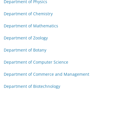
Department of Physics
Department of Chemistry
Department of Mathematics
Department of Zoology
Department of Botany
Department of Computer Science
Department of Commerce and Management
Department of Biotechnology