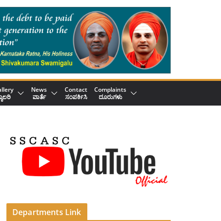
llery
News
Contact
Complaints
್ಯಾಲರಿ
ವಾರ್ತೆ
ಸಂಪರ್ಕಿಸಿ
ದೂರುಗಳು
Departments Link