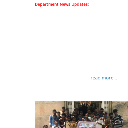
Department News Updates:
read more...