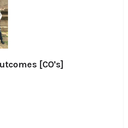
utcomes [CO's]