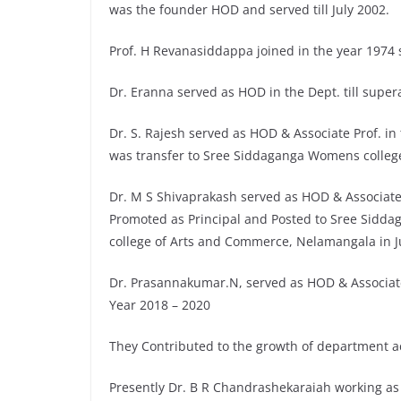
was the founder HOD and served till July 2002.
Prof. H Revanasiddappa joined in the year 1974 s
Dr. Eranna served as HOD in the Dept. till super
Dr. S. Rajesh served as HOD & Associate Prof. in 
was transfer to Sree Siddaganga Womens college
Dr. M S Shivaprakash served as HOD & Associate
Promoted as Principal and Posted to Sree Sidda
college of Arts and Commerce, Nelamangala in J
Dr. Prasannakumar.N, served as HOD & Associat
Year 2018 – 2020
They Contributed to the growth of department ac
Presently Dr. B R Chandrashekaraiah working as 