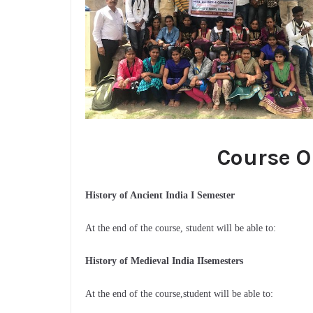
Course O
History of Ancient India I Semester
At the end of the course, student will be able to:
History of Medieval India IIsemesters
At the end of the course,student will be able to: