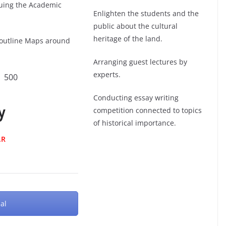
nuing the Academic
Enlighten the students and the
public about the cultural
heritage of the land.
 outline Maps around
Arranging guest lectures by
experts.
 500
Conducting essay writing
y
competition connected to topics
of historical importance.
.R
al