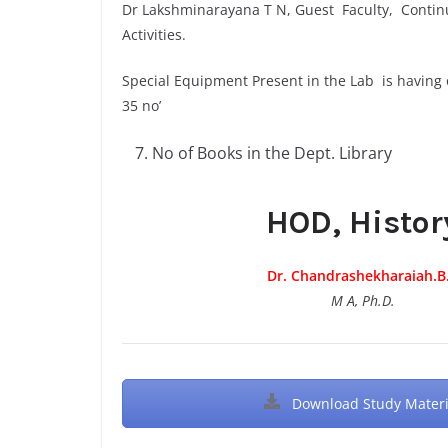
Dr Lakshminarayana T N, Guest Faculty, Conti
Activities.
Special Equipment Present in the Lab is having
35 no’
No of Books in the Dept. Library
HOD, Histor
Dr. Chandrashekharaiah.B
M A, Ph.D.
Download Study Materi