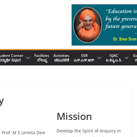
udent Corner
Facilities
Activities
SSR
IQAC
Ga
ಿದ್ಯಾರ್ಥಿ ವಿಭಾಗ
ಸೌಲಭ್ಯ
ಚಟುವಟಿಕೆ
ಎಸ್.ಎಸ್.ಆರ್.
ಐ.ಕ್ಯೂ.ಎ.ಸಿ.
ಗ
y
Mission
Develop the Spirit of enquiry in
, Prof. M S Urmila Devi