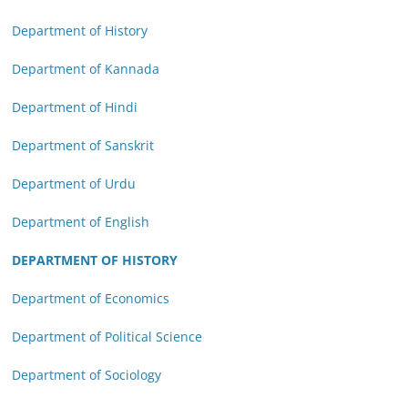
Department of History
Department of Kannada
Department of Hindi
Department of Sanskrit
Department of Urdu
Department of English
DEPARTMENT OF HISTORY
Department of Economics
Department of Political Science
Department of Sociology