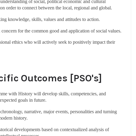
l understanding of social, political economic and cultural
 on order to connect between the local, regional and global.
king knowledge, skills, values and attitudes to action.
nd concern for the common good and application of social values.
ional ethics who will actively seek to positively impact their
ific Outcomes [PSO's]
me with History will develop skills, competencies, and
xpected goals in future.
hronology, narrative, major events, personalities and turning
modern history.
storical developments based on contextualized analysis of
intellectual processes.