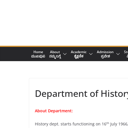
Skip
to
content
Home
About
Academic
Admission
St
ಮುಖಪುಟ
ನಮ್ಮ ಬಗ್ಗೆ
ಶೈಕ್ಷಣಿಕ
ಪ್ರವೇಶ
ವ
Department of Histor
About Department:
th
History dept. starts functioning on 16
July 1966