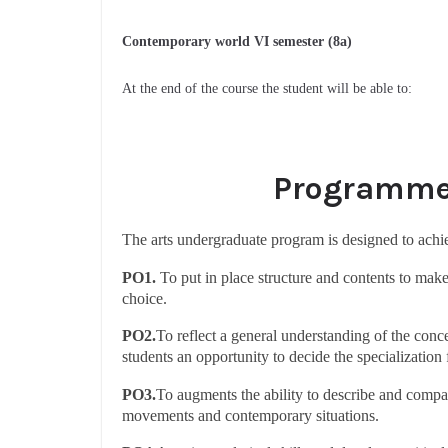
Contemporary world VI semester (8a)
At the end of the course the student will be able to:
Programme 
The arts undergraduate program is designed to ach
PO1.
To put in place structure and contents to make 
choice.
PO2.
To reflect a general understanding of the conce
students an opportunity to decide the specialization
PO3.
To augments the ability to describe and compare
movements and contemporary situations.