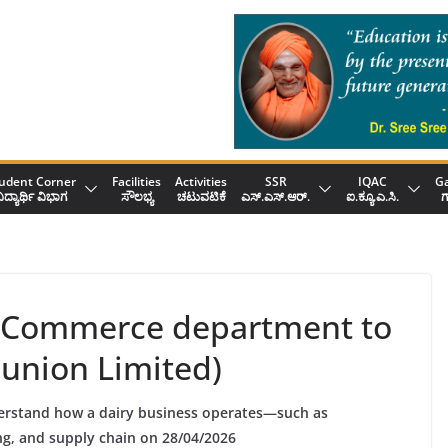
udent Corner
Facilities
Activities
SSR
IQAC
Ga
ಿದ್ಯಾರ್ಥಿ ವಿಭಾಗ
ಸೌಲಭ್ಯ
ಚಟುವಟಿಕೆ
ಎಸ್.ಎಸ್.ಆರ್.
ಐ.ಕ್ಯೂ.ಎ.ಸಿ.
ಗ
the Commerce department to
union Limited)
erstand how a dairy business operates—such as
g, and supply chain on 28/04/2026