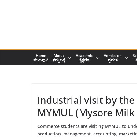
Skip
to
content
Home
About
Academic
Admission
St
ಮುಖಪುಟ
ನಮ್ಮ ಬಗ್ಗೆ
ಶೈಕ್ಷಣಿಕ
ಪ್ರವೇಶ
ವ
Industrial visit by 
MYMUL (Mysore Milk 
Commerce students are visiting MYMUL to und
production, management, accounting, marketin