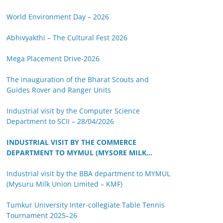
World Environment Day – 2026
Abhivyakthi – The Cultural Fest 2026
Mega Placement Drive-2026
The inauguration of the Bharat Scouts and
Guides Rover and Ranger Units
Industrial visit by the Computer Science
Department to SCII – 28/04/2026
INDUSTRIAL VISIT BY THE COMMERCE
DEPARTMENT TO MYMUL (MYSORE MILK
UNION LIMITED)
Industrial visit by the BBA department to MYMUL
(Mysuru Milk Union Limited – KMF)
Tumkur University Inter-collegiate Table Tennis
Tournament 2025–26