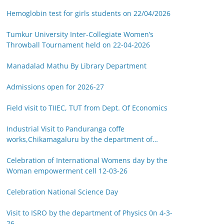
Hemoglobin test for girls students on 22/04/2026
Tumkur University Inter-Collegiate Women’s
Throwball Tournament held on 22-04-2026
Manadalad Mathu By Library Department
Admissions open for 2026-27
Field visit to TIIEC, TUT from Dept. Of Economics
Industrial Visit to Panduranga coffe
works,Chikamagaluru by the department of
Botany on 14-03-26
Celebration of International Womens day by the
Woman empowerment cell 12-03-26
Celebration National Science Day
Visit to ISRO by the department of Physics 0n 4-3-
26