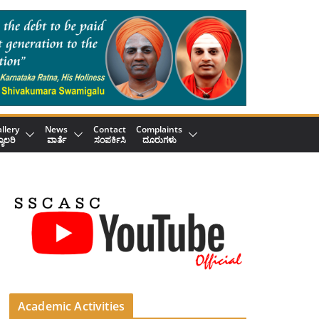
llery
News
Contact
Complaints
್ಯಾಲರಿ
ವಾರ್ತೆ
ಸಂಪರ್ಕಿಸಿ
ದೂರುಗಳು
Academic Activities