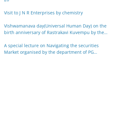
Visit to J N R Enterprises by chemistry
Vishwamanava day(Universal Human Day) on the
birth anniversary of Rastrakavi Kuvempu by the
department of Kannada 29-12-25
A special lecture on Navigating the securities
Market organised by the department of PG
studies in commerce on 26-12-25