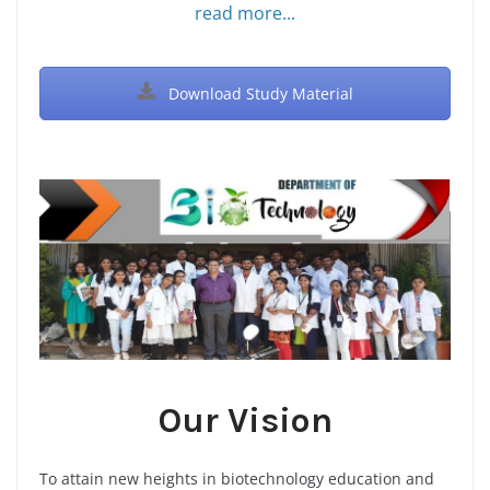
read more...
Download Study Material
Our Vision
To attain new heights in biotechnology education and