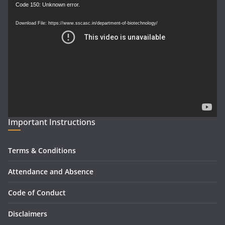
Video
Code 150: Unknown error.
Player
Download File: https://www.sscasc.in/department-of-biotechnology/
Important Instructions
Terms & Conditions
Attendance and Absence
Code of Conduct
Disclaimers