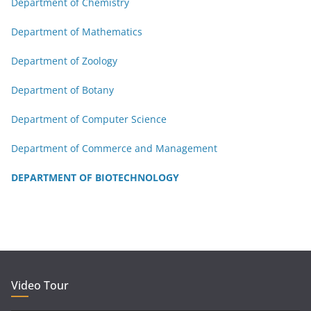
Department of Chemistry
Department of Mathematics
Department of Zoology
Department of Botany
Department of Computer Science
Department of Commerce and Management
DEPARTMENT OF BIOTECHNOLOGY
Video Tour