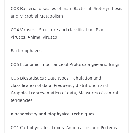
CO3 Bacterial diseases of man, Bacterial Photosynthesis
and Microbial Metabolism
CO4 Viruses – Structure and classification, Plant
Viruses, Animal viruses
Bacteriophages
CO5 Economic importance of Protozoa algae and fungi
CO6 Biostatistics : Data types, Tabulation and
classification of data, Frequency distribution and
Graphical representation of data, Measures of central
tendencies
Biochemistry and Biophysical techniques
CO1 Carbohydrates, Lipids, Amino acids and Proteins: