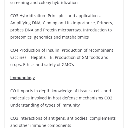
screening and colony hybridization
CO3 Hybridization- Principles and applications,
Amplifying DNA, Cloning and its importance, Primers,
probes DNA and Protein microarrays. Introduction to
proteomics, genomics and metabalomics
CO4 Production of Insulin, Production of recombinant
vaccines – Heptitis – B, Production of GM foods and
crops, Ethics and safety of GMO’s
Immunology
CO1Imparts in depth knowledge of tissues, cells and
molecules involved in host defense mechanisms CO2
Understanding of types of immunity
CO3 Interactions of antigens, antibodies, complements
and other immune components