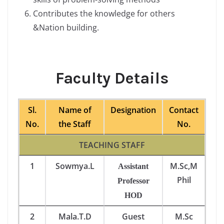
Contributes the knowledge for others
&Nation building.
Faculty Details
Sl.
Name of
Designation
Contact
No.
the Staff
No.
TEACHING STAFF
1
Sowmya.L
M.Sc,M
Assistant
Phil
Professor
HOD
2
Mala.T.D
Guest
M.Sc