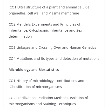
CO1 Ultra structure of a plant and animal cell, Cell
organelles, cell wall and Plasma membrane
CO2 Mendel’s Experiments and Principles of
inheritance, Cytoplasmic Inheritance and Sex
determination
CO3 Linkages and Crossing Over and Human Genetics
CO4 Mutations and its types and detection of mutations
Microbiology and Biostatistics
CO1 History of microbiology, contributions and
Classification of microorganisms
CO2 Sterilization, Radiation Methods, Isolation of
microorganisms and Staining Techniques