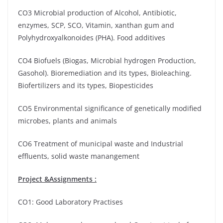
CO3 Microbial production of Alcohol, Antibiotic,
enzymes, SCP, SCO, Vitamin, xanthan gum and
Polyhydroxyalkonoides (PHA). Food additives
CO4 Biofuels (Biogas, Microbial hydrogen Production,
Gasohol). Bioremediation and its types, Bioleaching.
Biofertilizers and its types, Biopesticides
CO5 Environmental significance of genetically modified
microbes, plants and animals
CO6 Treatment of municipal waste and Industrial
effluents, solid waste manangement
Project &Assignments :
CO1: Good Laboratory Practises