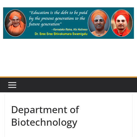
Skip
to
content
Department of
Biotechnology