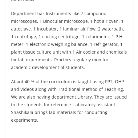
Department has Instruments like 7 compound
microscopes, 1 Binocular microscope, 1 hot air oven, 1
autoclave, 1 incubator, 1 laminar air flow, 2 waterbath,
1 centrifuge, 1 cooling centrifuge, 1 colorimeter, 1 P H
meter, 1 electronic weighing balance, 1 refrigerator, 1
plant tissue culture unit with 1 Air cooler and chemicals
for lab experiments. Proctors regularly monitor
academic development of students.
About 40 % of the curriculum is taught using PPT, OHP
and Videos along with Traditional method of Teaching.
We are also having department Library. They are issued
to the students for reference. Laboratory assistant
Shashikala brings lab materials for conducting
experiments.