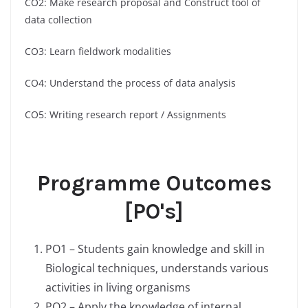
CO2: Make research proposal and Construct tool of
data collection
CO3: Learn fieldwork modalities
CO4: Understand the process of data analysis
CO5: Writing research report / Assignments
Programme Outcomes
[PO's]
PO1 – Students gain knowledge and skill in
Biological techniques, understands various
activities in living organisms
PO2 – Apply the knowledge of internal