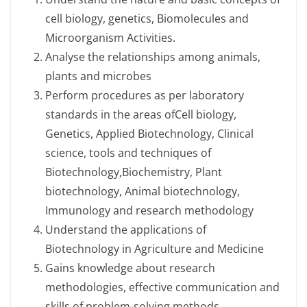
cell biology, genetics, Biomolecules and
Microorganism Activities.
Analyse the relationships among animals,
plants and microbes
Perform procedures as per laboratory
standards in the areas ofCell biology,
Genetics, Applied Biotechnology, Clinical
science, tools and techniques of
Biotechnology,Biochemistry, Plant
biotechnology, Animal biotechnology,
Immunology and research methodology
Understand the applications of
Biotechnology in Agriculture and Medicine
Gains knowledge about research
methodologies, effective communication and
skills of problem-solving methods