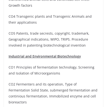
Growth factors
CO4 Transgenic plants and Transgenic Animals and
their applications
CO5 Patents, trade secrests, copyright, trademark,
Geographical indications, WIPO, TRIPS. Procedure
involved in patenting biotechnological invention
Industrial and Environmental Biotechnology
CO1 Principles of fermentation technology, Screening
and Isolation of Microorganisms
CO2 Fermenters and its operation, Type of
Fermentation Solid State, submerged fermentation and
continious fermentation, Immobilized enzyme and cell
bioreactors