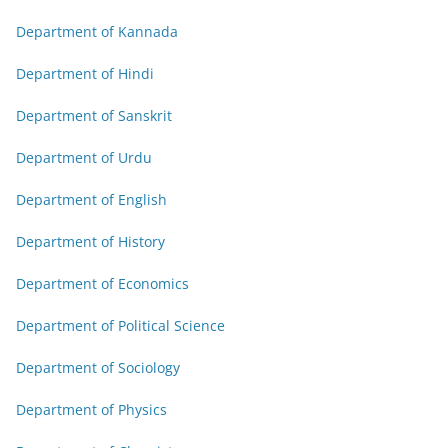
Department of Kannada
Department of Hindi
Department of Sanskrit
Department of Urdu
Department of English
Department of History
Department of Economics
Department of Political Science
Department of Sociology
Department of Physics