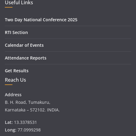
Useful Links
Two Day National Conference 2025
RTI Section
Calendar of Events
Attendance Reports
Get Results
Reach Us
Address
B. H. Road, Tumakuru,
Karnataka – 572102. INDIA.
Lat:
13.3378531
Long:
77.0999298