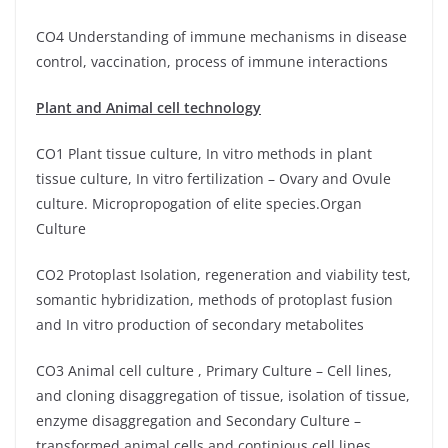
CO4 Understanding of immune mechanisms in disease
control, vaccination, process of immune interactions
Plant and Animal cell technology
CO1 Plant tissue culture, In vitro methods in plant
tissue culture, In vitro fertilization – Ovary and Ovule
culture. Micropropogation of elite species.Organ
Culture
CO2 Protoplast Isolation, regeneration and viability test,
somantic hybridization, methods of protoplast fusion
and In vitro production of secondary metabolites
CO3 Animal cell culture , Primary Culture – Cell lines,
and cloning disaggregation of tissue, isolation of tissue,
enzyme disaggregation and Secondary Culture –
transformed animal cells and continious cell lines.