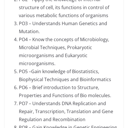
structure of cell, its functions in control of
various metabolic functions of organisms
PO3 – Understands Human Genetics and
Mutation.
PO4 – Know the concepts of Microbiology,
Microbial Techniques, Prokaryotic
microorganisms and Eukaryotic
microorganisms.
PO5 –Gain knowledge of Biostatistics,
Biophysical Techniques and Bioinformatics
PO6 – Brief introduction to Structure,
Properties and Functions of Bio molecules.
PO7 – Understands DNA Replication and
Repair, Transcription, Translation and Gene
Regulation and Recombination
PO8 – Gain Knowledge in Genetic Engineering