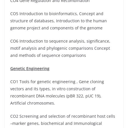
CO4 Gene Regulation and Recombination
CO5 Introduction to bioinformatics, Concept and
structure of databases, Introduction to the human
genome project and components of the genome
CO6 Introduction to sequence analysis, significance,
motif analysis and phylogenic comparisons Concept
and methods of sequence comparisons
Genetic Engineering
CO1 Tools for genetic engineering , Gene cloning
vectors and its types, in vitro construction of
recombinant DNA molecules (pBR 322, pUC 19),
Artificial chromosomes.
CO2 Screening and selection of recombinant host cells
–marker genes, biochemical and Immunological