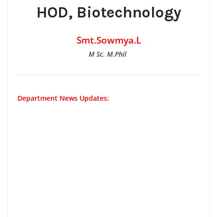
HOD, Biotechnology
Smt.Sowmya.L
M Sc. M.Phil
Department News Updates: