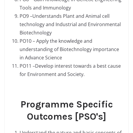
Tools and Immunology
PO9 –Understands Plant and Animal cell
technology and Industrial and Environmental
Biotechnology
PO10 – Apply the knowledge and
understanding of Biotechnology importance
in Advance Science
PO11 –Develop interest towards a best cause
for Environment and Society.
Programme Specific
Outcomes [PSO's]
Understand the nature and basic concepts of