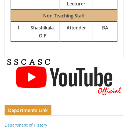
Lecturer
Non-Teaching Staff
1
Shashikala.
Attender
BA
O.P
Departments Link
Department of History