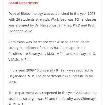
About Department:
Dept of Biotechnology was established in the year 2006
with 26 students strength. Work load was 10hrs, classes
was engaged by Dr. Nagabhushan M.Sc, Ph.D and Prof.
Siddappa M.Sc.
Admission was increased year wise as per students
strength additional faculties has been appointed
faculties are Sowmya. L, M.Sc, MPhil and Kathyayani. G.
V M.Sc, M.Phil.
th
In the year 2009-10 university 9
rank was secured by
Dayananda. S. R. The department run successfully till
2016.
The department was reopened in the year 2018 and the
students strength was 30 and the faculty was Chinmayi.
M. G, M.Sc.