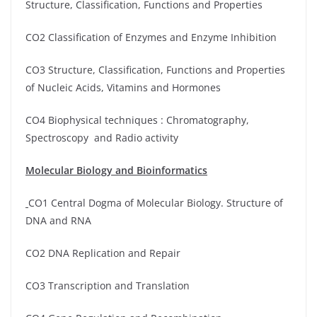
Structure, Classification, Functions and Properties
CO2 Classification of Enzymes and Enzyme Inhibition
CO3 Structure, Classification, Functions and Properties
of Nucleic Acids, Vitamins and Hormones
CO4 Biophysical techniques : Chromatography,
Spectroscopy and Radio activity
Molecular Biology and Bioinformatics
CO1 Central Dogma of Molecular Biology. Structure of
DNA and RNA
CO2 DNA Replication and Repair
CO3 Transcription and Translation