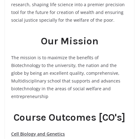
research, shaping life science into a premier precision
tool for the future for creation of wealth and ensuring
social justice specially for the welfare of the poor.
Our Mission
The mission is to maximize the benefits of
Biotechnology to the university, the nation and the
globe by being an excellent quality, comprehensive,
Multidisciplinary school that supports and advances
biotechnology in the areas of social welfare and
entrepreneurship
Course Outcomes [CO's]
Cell Biology and Genetics