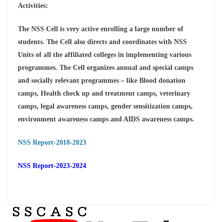
Activities:
The NSS Cell is very active enrolling a large number of
students. The Cell also directs and coordinates with NSS
Units of all the affiliated colleges in implementing various
programmes. The Cell organizes annual and special camps
and socially relevant programmes – like Blood donation
camps, Health check up and treatment camps, veterinary
camps, legal awareness camps, gender sensitization camps,
environment awareness camps and AIDS awareness camps.
NSS Report-2018-2023
NSS Report-2023-2024