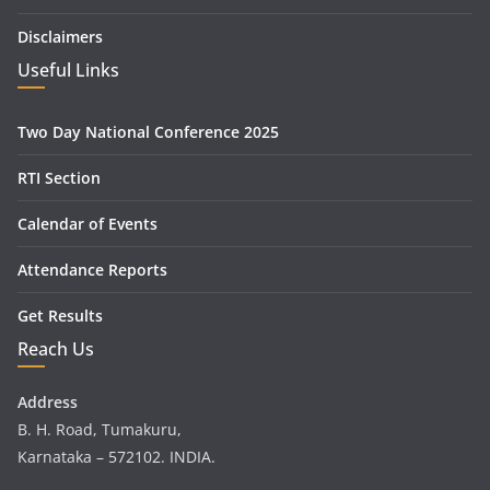
Disclaimers
Useful Links
Two Day National Conference 2025
RTI Section
Calendar of Events
Attendance Reports
Get Results
Reach Us
Address
B. H. Road, Tumakuru,
Karnataka – 572102. INDIA.