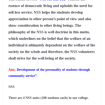
essence of democratic living and upholds the need for
self-less service. NSS helps the students develop
appreciation to other person’s point of view and also
show consideration to other living beings. The
philosophy of the NSS is well doctrine in this motto,
which underlines on the belief that the welfare of an
individual is ultimately dependent on the welfare of the
society on the whole and therefore, the NSS volunteers
shall strive for the well-being of the society.
Aim:-
Development
of the personality of students through
community service”.
NSS
There are 4 NSS units (100 students each) in our college.