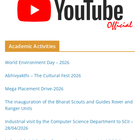
Academic Activities
World Environment Day – 2026
Abhivyakthi – The Cultural Fest 2026
Mega Placement Drive-2026
The inauguration of the Bharat Scouts and Guides Rover and
Ranger Units
Industrial visit by the Computer Science Department to SCII –
28/04/2026