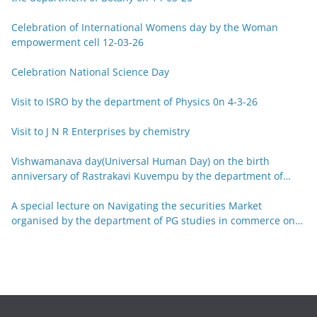
Celebration of International Womens day by the Woman
empowerment cell 12-03-26
Celebration National Science Day
Visit to ISRO by the department of Physics 0n 4-3-26
Visit to J N R Enterprises by chemistry
Vishwamanava day(Universal Human Day) on the birth
anniversary of Rastrakavi Kuvempu by the department of
Kannada 29-12-25
A special lecture on Navigating the securities Market
organised by the department of PG studies in commerce on
26-12-25