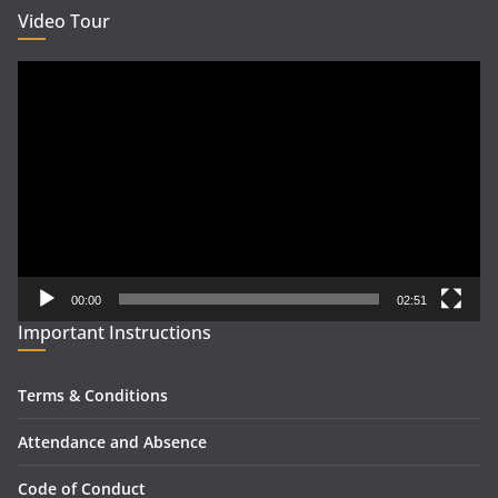
Video Tour
Video
Player
00:00
02:51
Important Instructions
Terms & Conditions
Attendance and Absence
Code of Conduct