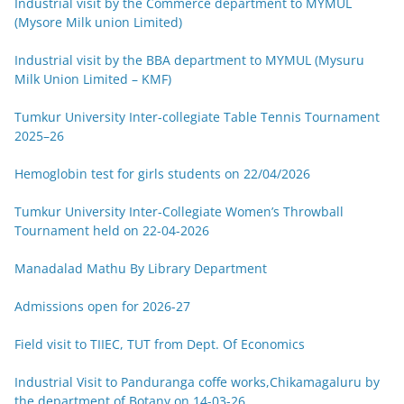
Industrial visit by the Commerce department to MYMUL
(Mysore Milk union Limited)
Industrial visit by the BBA department to MYMUL (Mysuru
Milk Union Limited – KMF)
Tumkur University Inter-collegiate Table Tennis Tournament
2025–26
Hemoglobin test for girls students on 22/04/2026
Tumkur University Inter-Collegiate Women’s Throwball
Tournament held on 22-04-2026
Manadalad Mathu By Library Department
Admissions open for 2026-27
Field visit to TIIEC, TUT from Dept. Of Economics
Industrial Visit to Panduranga coffe works,Chikamagaluru by
the department of Botany on 14-03-26