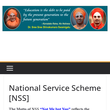
Skip
to
content
National Service Scheme
[NSS]
The Motto of NSS
“Not Me but You”
reflects the