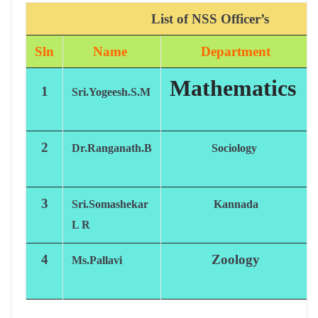
List of NSS
Officer’s
Sln
Name
Department
Mathematics
1
Sri.Yogeesh.S.M
2
Dr.Ranganath.B
Sociology
3
Sri.Somashekar
Kannada
L R
4
Zoology
Ms.Pallavi