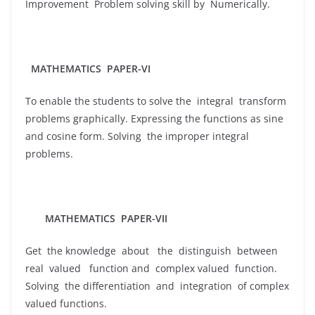
Improvement Problem solving skill by Numerically.
MATHEMATICS PAPER-VI
To enable the students to solve the integral transform
problems graphically. Expressing the functions as sine
and cosine form. Solving the improper integral
problems.
MATHEMATICS PAPER-VII
Get the knowledge about the distinguish between
real valued function and complex valued function.
Solving the differentiation and integration of complex
valued functions.