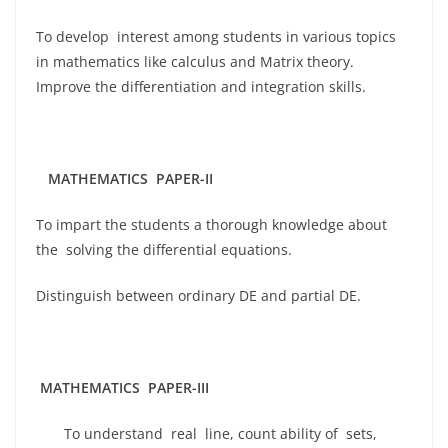
To develop interest among students in various topics
in mathematics like calculus and Matrix theory.
Improve the differentiation and integration skills.
MATHEMATICS
PAPER-II
To impart the students a thorough knowledge about
the solving the differential equations.
Distinguish between ordinary DE and partial DE.
MATHEMATICS PAPER-III
To understand real line, count ability of sets,