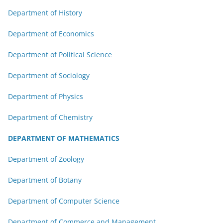
Department of History
Department of Economics
Department of Political Science
Department of Sociology
Department of Physics
Department of Chemistry
DEPARTMENT OF MATHEMATICS
Department of Zoology
Department of Botany
Department of Computer Science
Department of Commerce and Management