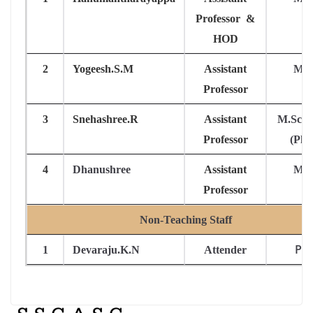
Professor &
HOD
2
Yogeesh.S.M
Assistant
M.S
Professor
3
Snehashree.R
Assistant
M.Sc, 
Professor
(Ph.
4
Dhanushree
Assistant
M.S
Professor
Non-Teaching Staff
PU
1
Devaraju.K.N
Attender