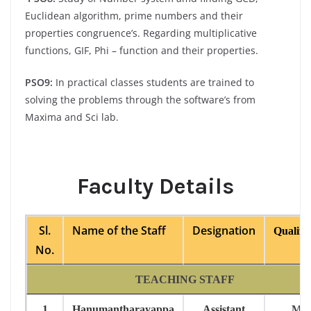
Euclidean algorithm, prime numbers and their
properties congruence’s. Regarding multiplicative
functions, GIF, Phi – function and their properties.
PSO9:
In practical classes students are trained to
solving the problems through the software’s from
Maxima and Sci lab.
Faculty Details
Sl.
Name of the Staff
Designation
Qualific
No.
TEACHING STAFF
1
Hanumantharayappa
Assistant
M.S