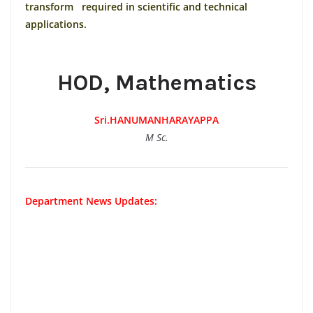
transform required in scientific and technical
applications.
HOD, Mathematics
Sri.HANUMANHARAYAPPA
M Sc.
Department News Updates: