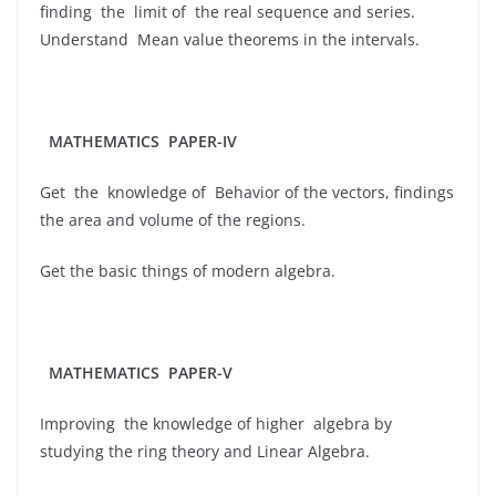
finding the limit of the real sequence and series.
Understand Mean value theorems in the intervals.
MATHEMATICS PAPER-IV
Get the knowledge of Behavior of the vectors, findings
the area and volume of the regions.
Get the basic things of modern algebra.
MATHEMATICS PAPER-V
Improving the knowledge of higher algebra by
studying the ring theory and Linear Algebra.