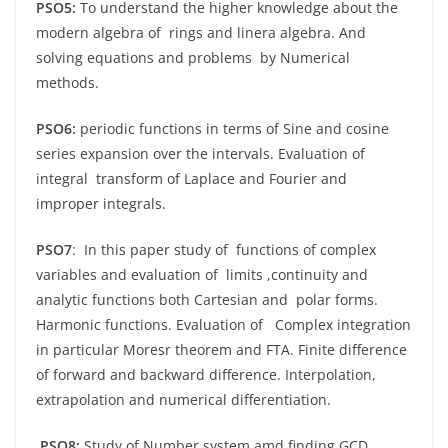
PSO5:
To understand the higher knowledge about the
modern algebra of rings and linera algebra. And
solving equations and problems by Numerical
methods.
PSO6:
periodic functions in terms of Sine and cosine
series expansion over the intervals. Evaluation of
integral transform of Laplace and Fourier and
improper integrals.
PSO7
: In this paper study of functions of complex
variables and evaluation of limits ,continuity and
analytic functions both Cartesian and polar forms.
Harmonic functions. Evaluation of Complex integration
in particular Moresr theorem and FTA. Finite difference
of forward and backward difference. Interpolation,
extrapolation and numerical differentiation.
PSO8:
Study of Number system amd finding GCD,