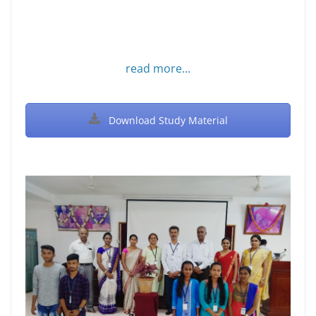
read more...
Download Study Material