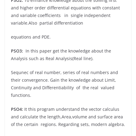
PSO2:
To enhance knowledge about the solving first
and higher order differential equations with constant
and variable coefficients in single independent
variable.Also partial differentiation
equations and PDE.
PSO3:
In this paper get the knowledge about the
Analysis such as Real Analysis(Real line).
Sequnec of real number, series of real numbers and
their convergence. Gain the knowledge about Limit,
Continuity and Differentiability of the real valued
functions.
PSO4:
It this program understand the vector calculus
and calculate the length,Area,volume and surface area
of the certain regions. Regarding sets, modern algebra.