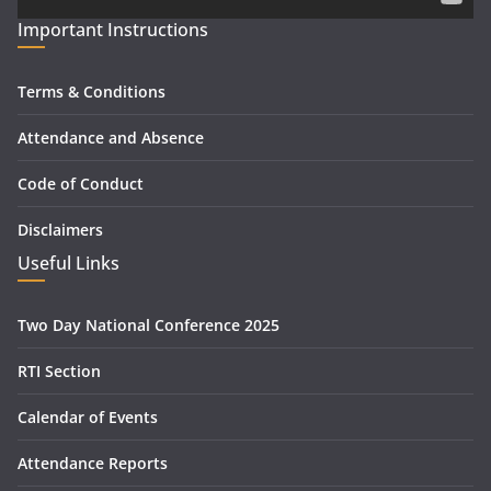
Important Instructions
Terms & Conditions
Attendance and Absence
Code of Conduct
Disclaimers
Useful Links
Two Day National Conference 2025
RTI Section
Calendar of Events
Attendance Reports