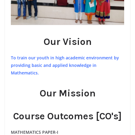
Our Vision
To train our youth in high academic environment by
providing basic and applied knowledge in
Mathematics.
Our Mission
Course Outcomes [CO's]
MATHEMATICS PAPER-I