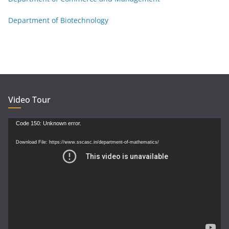
Department of Biotechnology
Video Tour
Video
Code 150: Unknown error.
Player
Download File: https://www.sscasc.in/department-of-mathematics/