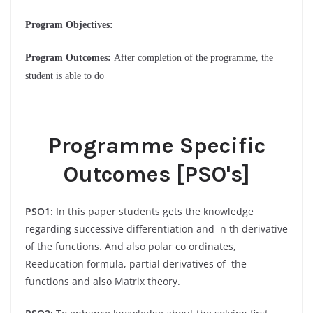
Program Objectives:
Program Outcomes:
After completion of the programme, the
student is able to do
Programme Specific
Outcomes [PSO's]
PSO1:
In this paper students gets the knowledge
regarding successive differentiation and n th derivative
of the functions. And also polar co ordinates,
Reeducation formula, partial derivatives of the
functions and also Matrix theory.