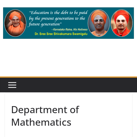
Skip
to
content
Department of
Mathematics