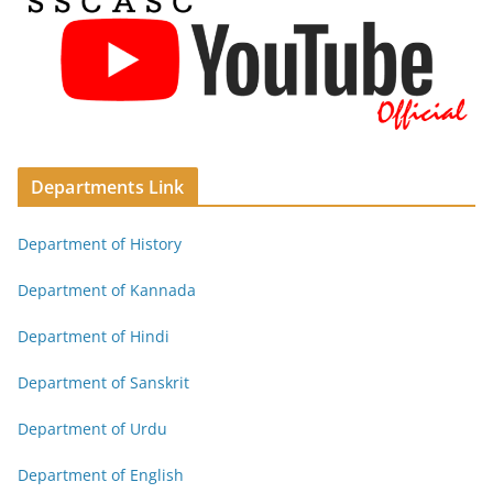
Departments Link
Department of History
Department of Kannada
Department of Hindi
Department of Sanskrit
Department of Urdu
Department of English