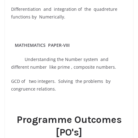
Differentiation and integration of the quadreture
functions by Numerically.
MATHEMATICS PAPER-VIII
Understanding the Number system and
different number like prime , composite numbers.
GCD of two integers. Solving the problems by
congruence relations.
Programme Outcomes
[PO's]