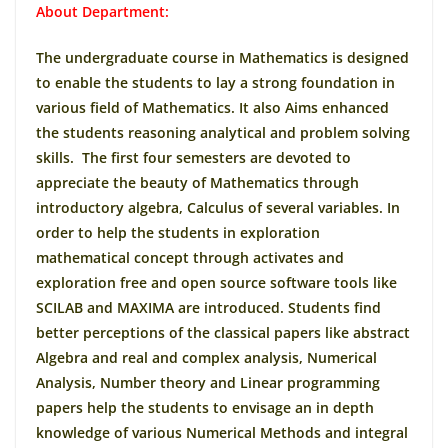
About Department:
The undergraduate course in Mathematics is designed
to enable the students to lay a strong foundation in
various field of Mathematics. It also Aims enhanced
the students reasoning analytical and problem solving
skills. The first four semesters are devoted to
appreciate the beauty of Mathematics through
introductory algebra, Calculus of several variables. In
order to help the students in exploration
mathematical concept through activates and
exploration free and open source software tools like
SCILAB and MAXIMA are introduced. Students find
better perceptions of the classical papers like abstract
Algebra and real and complex analysis, Numerical
Analysis, Number theory and Linear programming
papers help the students to envisage an in depth
knowledge of various Numerical Methods and integral