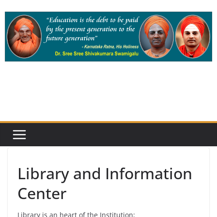
Skip
to
content
Library and Information
Center
Library is an heart of the Institution;