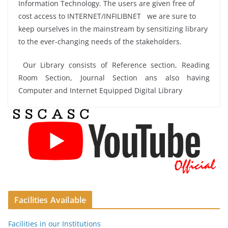
Information Technology. The users are given free of
cost access to INTERNET/INFILIBNET we are sure to
keep ourselves in the mainstream by sensitizing library
to the ever-changing needs of the stakeholders.
Our Library consists of Reference section, Reading
Room Section, Journal Section ans also having
Computer and Internet Equipped Digital Library
Facilities Available
Facilities in our Institutions