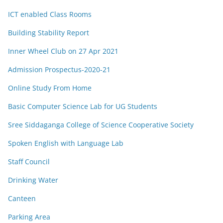
ICT enabled Class Rooms
Building Stability Report
Inner Wheel Club on 27 Apr 2021
Admission Prospectus-2020-21
Online Study From Home
Basic Computer Science Lab for UG Students
Sree Siddaganga College of Science Cooperative Society
Spoken English with Language Lab
Staff Council
Drinking Water
Canteen
Parking Area