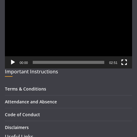
Video
Player
00:00
02:51
Important Instructions
Terms & Conditions
Attendance and Absence
Code of Conduct
Disclaimers
Useful Links