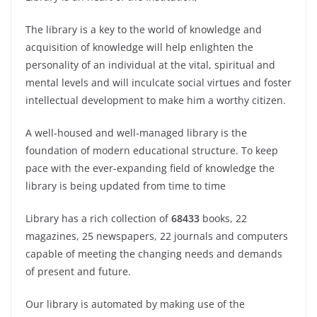
The library is a key to the world of knowledge and
acquisition of knowledge will help enlighten the
personality of an individual at the vital, spiritual and
mental levels and will inculcate social virtues and foster
intellectual development to make him a worthy citizen.
A well-housed and well-managed library is the
foundation of modern educational structure. To keep
pace with the ever-expanding field of knowledge the
library is being updated from time to time
Library has a rich collection of
68433
books, 22
magazines, 25 newspapers, 22 journals and computers
capable of meeting the changing needs and demands
of present and future.
Our library is automated by making use of the