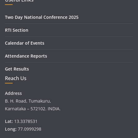
Two Day National Conference 2025
RTI Section
Calendar of Events
Attendance Reports
Get Results
Reach Us
Address
B. H. Road, Tumakuru,
Karnataka – 572102. INDIA.
Lat:
13.3378531
Long:
77.0999298