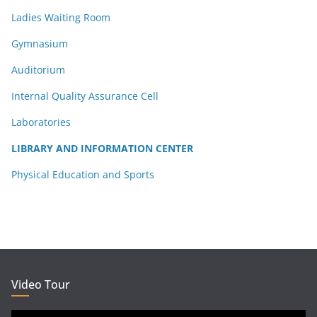
Ladies Waiting Room
Gymnasium
Auditorium
Internal Quality Assurance Cell
Laboratories
LIBRARY AND INFORMATION CENTER
Physical Education and Sports
Video Tour