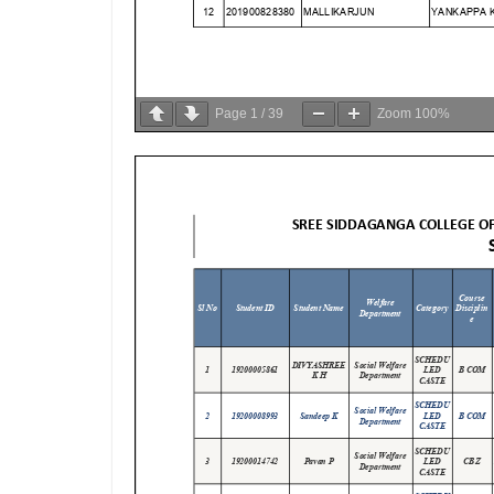
Page
1
/
39
Zoom
100%