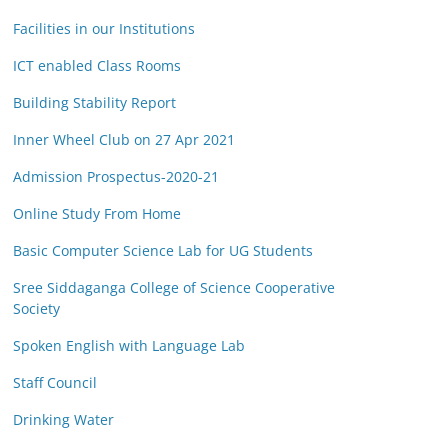
Facilities in our Institutions
ICT enabled Class Rooms
Building Stability Report
Inner Wheel Club on 27 Apr 2021
Admission Prospectus-2020-21
Online Study From Home
Basic Computer Science Lab for UG Students
Sree Siddaganga College of Science Cooperative
Society
Spoken English with Language Lab
Staff Council
Drinking Water