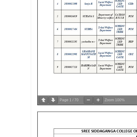
Page
1
/
70
Zoom
100%