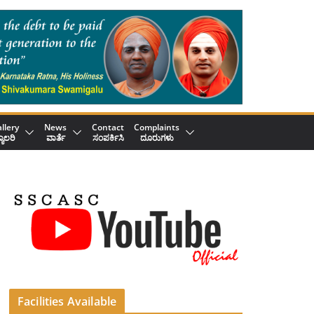
llery
News
Contact
Complaints
್ಯಾಲರಿ
ವಾರ್ತೆ
ಸಂಪರ್ಕಿಸಿ
ದೂರುಗಳು
Facilities Available