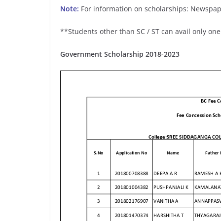
Note:
For information on scholarships: Newspap
**Students other than SC / ST can avail only one
Government Scholarship 2018-2023