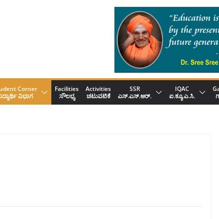
udent Corner
Facilities
Activities
SSR
IQAC
Ga
ಿದ್ಯಾರ್ಥಿ ವಿಭಾಗ
ಸೌಲಭ್ಯ
ಚಟುವಟಿಕೆ
ಎಸ್.ಎಸ್.ಆರ್.
ಐ.ಕ್ಯೂ.ಎ.ಸಿ.
ಗ