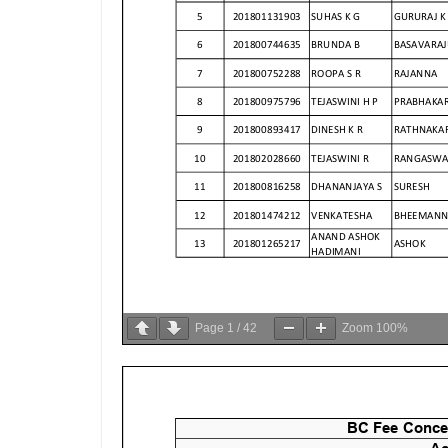
Page
1
/
42
Zoom
100%