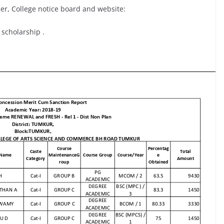
er, College notice board and website:
 scholarship .