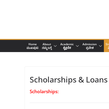
Skip
to
content
Home
About
Academic
Admission
St
ಮುಖಪುಟ
ನಮ್ಮ ಬಗ್ಗೆ
ಶೈಕ್ಷಣಿಕ
ಪ್ರವೇಶ
ವ
Scholarships & Loans
Scholarships: