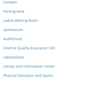
Canteen
Parking Area
Ladies Waiting Room
Gymnasium
Auditorium
Internal Quality Assurance Cell
Laboratories
Library and Information Center
Physical Education and Sports