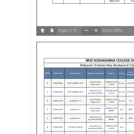
Page
1
/
75
Zoom
100%