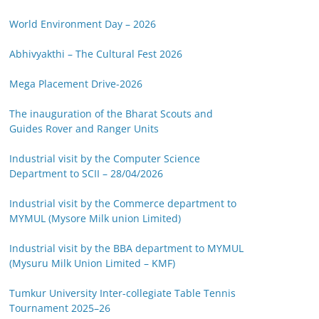
World Environment Day – 2026
Abhivyakthi – The Cultural Fest 2026
Mega Placement Drive-2026
The inauguration of the Bharat Scouts and
Guides Rover and Ranger Units
Industrial visit by the Computer Science
Department to SCII – 28/04/2026
Industrial visit by the Commerce department to
MYMUL (Mysore Milk union Limited)
Industrial visit by the BBA department to MYMUL
(Mysuru Milk Union Limited – KMF)
Tumkur University Inter-collegiate Table Tennis
Tournament 2025–26