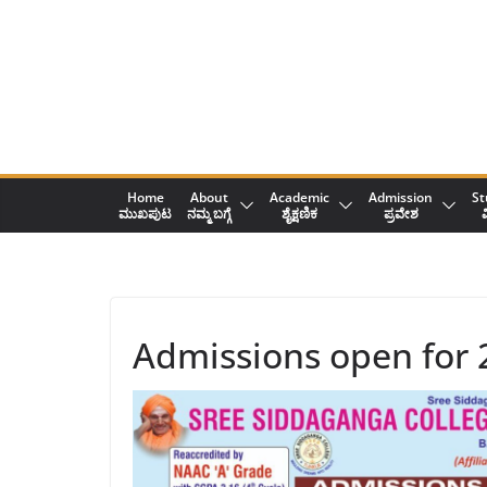
Skip
to
content
Home
About
Academic
Admission
St
ಮುಖಪುಟ
ನಮ್ಮ ಬಗ್ಗೆ
ಶೈಕ್ಷಣಿಕ
ಪ್ರವೇಶ
ವ
Admissions open for 