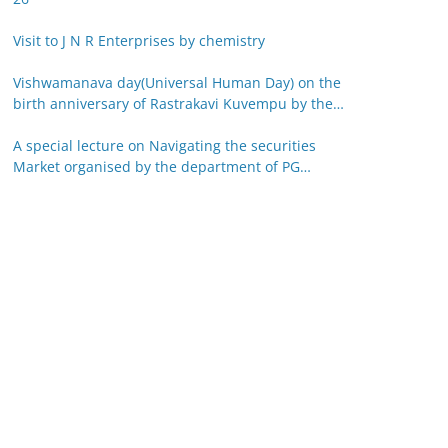
Visit to J N R Enterprises by chemistry
Vishwamanava day(Universal Human Day) on the
birth anniversary of Rastrakavi Kuvempu by the
department of Kannada 29-12-25
A special lecture on Navigating the securities
Market organised by the department of PG
studies in commerce on 26-12-25