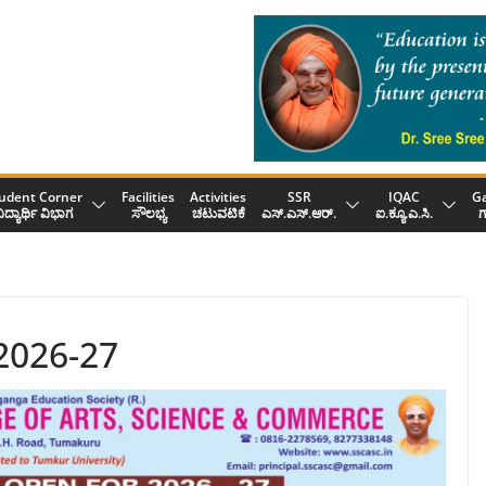
udent Corner
Facilities
Activities
SSR
IQAC
Ga
ಿದ್ಯಾರ್ಥಿ ವಿಭಾಗ
ಸೌಲಭ್ಯ
ಚಟುವಟಿಕೆ
ಎಸ್.ಎಸ್.ಆರ್.
ಐ.ಕ್ಯೂ.ಎ.ಸಿ.
ಗ
2026-27