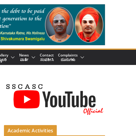
llery
News
Contact
Complaints
್ಯಾಲರಿ
ವಾರ್ತೆ
ಸಂಪರ್ಕಿಸಿ
ದೂರುಗಳು
Academic Activities