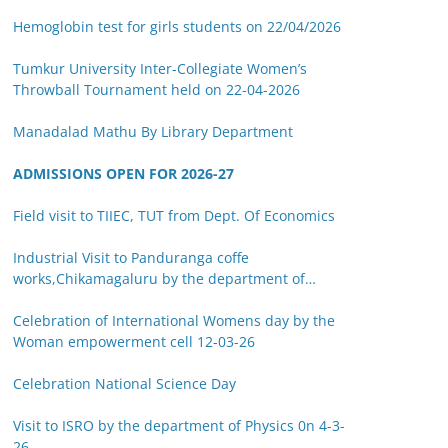
Hemoglobin test for girls students on 22/04/2026
Tumkur University Inter-Collegiate Women’s
Throwball Tournament held on 22-04-2026
Manadalad Mathu By Library Department
ADMISSIONS OPEN FOR 2026-27
Field visit to TIIEC, TUT from Dept. Of Economics
Industrial Visit to Panduranga coffe
works,Chikamagaluru by the department of
Botany on 14-03-26
Celebration of International Womens day by the
Woman empowerment cell 12-03-26
Celebration National Science Day
Visit to ISRO by the department of Physics 0n 4-3-
26