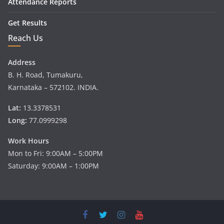
Attendance Reports
Get Results
Reach Us
Address
B. H. Road, Tumakuru,
Karnataka – 572102. INDIA.
Lat:
13.3378531
Long:
77.0999298
Work Hours
Mon to Fri: 9:00AM – 5:00PM
Saturday: 9:00AM – 1:00PM