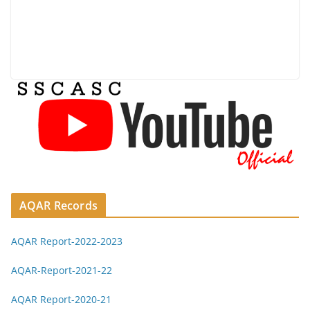
AQAR Records
AQAR Report-2022-2023
AQAR-Report-2021-22
AQAR Report-2020-21