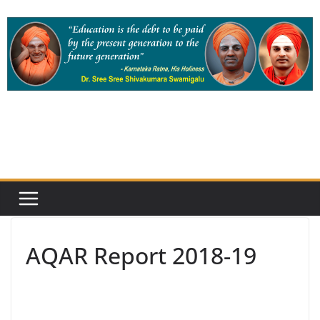
Skip
to
content
AQAR Report 2018-19