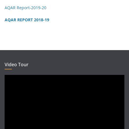
AQAR Report-2019-20
AQAR REPORT 2018-19
Video Tour
Video
Player