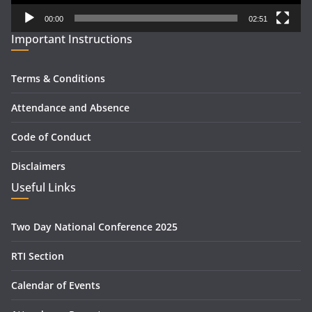
00:00
02:51
Important Instructions
Terms & Conditions
Attendance and Absence
Code of Conduct
Disclaimers
Useful Links
Two Day National Conference 2025
RTI Section
Calendar of Events