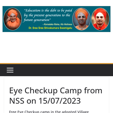
Skip
to
content
Eye Checkup Camp from
NSS on 15/07/2023
Free Eye Checkup camp in the adopted Village