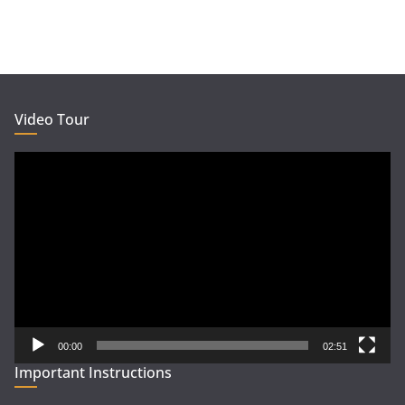
Video Tour
Video
Player
00:00
02:51
Important Instructions