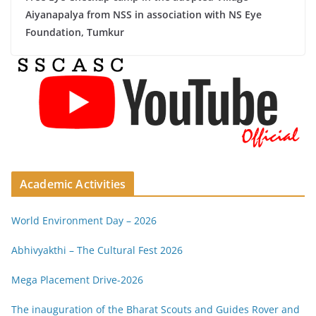
Aiyanapalya from NSS in association with NS Eye
Foundation, Tumkur
Academic Activities
World Environment Day – 2026
Abhivyakthi – The Cultural Fest 2026
Mega Placement Drive-2026
The inauguration of the Bharat Scouts and Guides Rover and