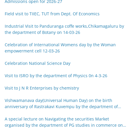
Admissions open for 2026-27
Field visit to TIIEC, TUT from Dept. Of Economics
Industrial Visit to Panduranga coffe works,Chikamagaluru by
the department of Botany on 14-03-26
Celebration of International Womens day by the Woman
empowerment cell 12-03-26
Celebration National Science Day
Visit to ISRO by the department of Physics 0n 4-3-26
Visit to J N R Enterprises by chemistry
Vishwamanava day(Universal Human Day) on the birth
anniversary of Rastrakavi Kuvempu by the department of
Kannada 29-12-25
A special lecture on Navigating the securities Market
organised by the department of PG studies in commerce on
26-12-25