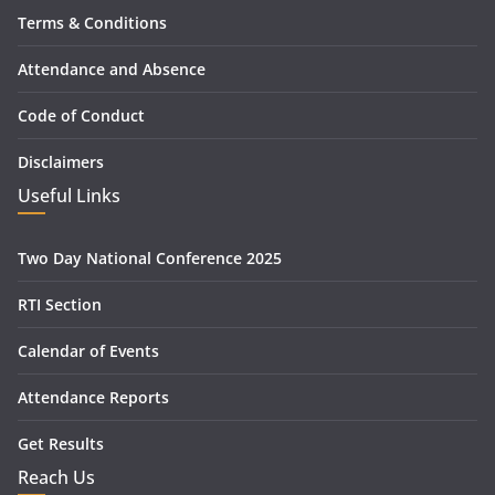
Terms & Conditions
Attendance and Absence
Code of Conduct
Disclaimers
Useful Links
Two Day National Conference 2025
RTI Section
Calendar of Events
Attendance Reports
Get Results
Reach Us