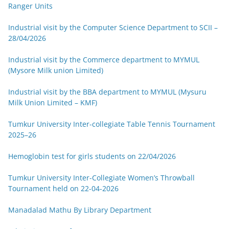
Ranger Units
Industrial visit by the Computer Science Department to SCII –
28/04/2026
Industrial visit by the Commerce department to MYMUL
(Mysore Milk union Limited)
Industrial visit by the BBA department to MYMUL (Mysuru
Milk Union Limited – KMF)
Tumkur University Inter-collegiate Table Tennis Tournament
2025–26
Hemoglobin test for girls students on 22/04/2026
Tumkur University Inter-Collegiate Women’s Throwball
Tournament held on 22-04-2026
Manadalad Mathu By Library Department