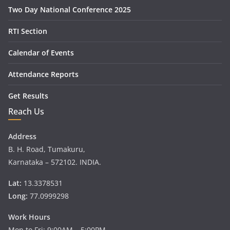
Two Day National Conference 2025
RTI Section
Calendar of Events
Attendance Reports
Get Results
Reach Us
Address
B. H. Road, Tumakuru,
Karnataka – 572102. INDIA.
Lat:
13.3378531
Long:
77.0999298
Work Hours
Mon to Fri: 9:00AM – 5:00PM