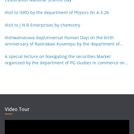
Visit to ISRO by the department of Physics 0n 4-3-26
Visit to J N R Enterprises by chemistry
Vishwamanava day(Universal Human Day) on the birth
anniversary of Rastrakavi Kuvempu by the department of
Kannada 29-12-25
A special lecture on Navigating the securities Market
organised by the department of PG studies in commerce on
26-12-25
Video Tour
Video
Player