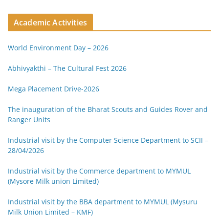
Academic Activities
World Environment Day – 2026
Abhivyakthi – The Cultural Fest 2026
Mega Placement Drive-2026
The inauguration of the Bharat Scouts and Guides Rover and
Ranger Units
Industrial visit by the Computer Science Department to SCII –
28/04/2026
Industrial visit by the Commerce department to MYMUL
(Mysore Milk union Limited)
Industrial visit by the BBA department to MYMUL (Mysuru
Milk Union Limited – KMF)