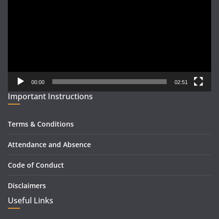
00:00
02:51
Important Instructions
Terms & Conditions
Attendance and Absence
Code of Conduct
Disclaimers
Useful Links