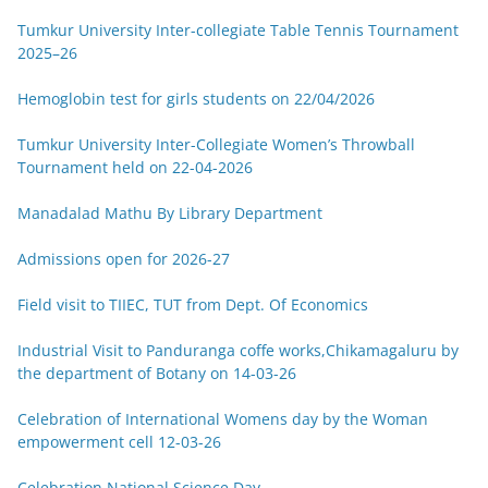
Tumkur University Inter-collegiate Table Tennis Tournament
2025–26
Hemoglobin test for girls students on 22/04/2026
Tumkur University Inter-Collegiate Women’s Throwball
Tournament held on 22-04-2026
Manadalad Mathu By Library Department
Admissions open for 2026-27
Field visit to TIIEC, TUT from Dept. Of Economics
Industrial Visit to Panduranga coffe works,Chikamagaluru by
the department of Botany on 14-03-26
Celebration of International Womens day by the Woman
empowerment cell 12-03-26
Celebration National Science Day