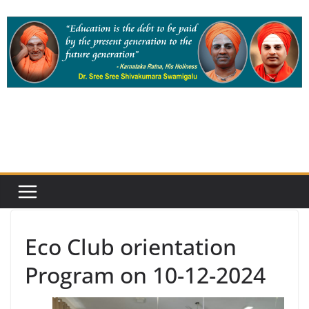
Skip
to
content
Eco Club orientation
Program on 10-12-2024