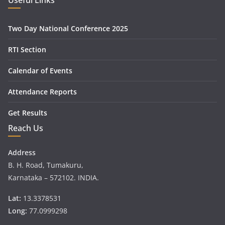
Useful Links
Two Day National Conference 2025
RTI Section
Calendar of Events
Attendance Reports
Get Results
Reach Us
Address
B. H. Road, Tumakuru,
Karnataka – 572102. INDIA.
Lat:
13.3378531
Long:
77.0999298