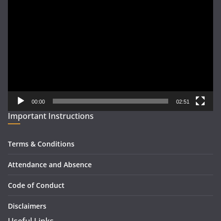
Video
Player
00:00
02:51
Important Instructions
Terms & Conditions
Attendance and Absence
Code of Conduct
Disclaimers