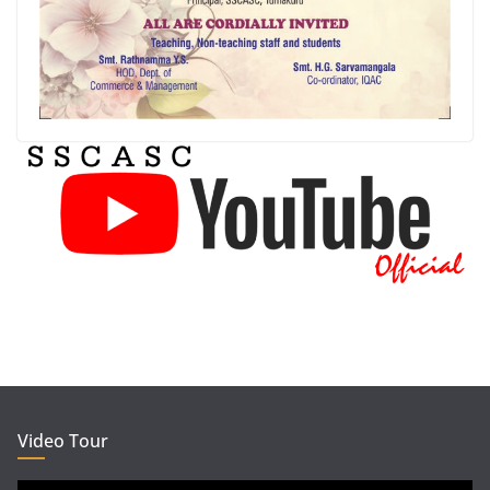
Video Tour