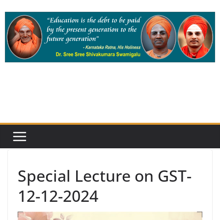
Skip
to
content
Special Lecture on GST-
12-12-2024