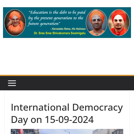
Skip
to
content
International Democracy
Day on 15-09-2024