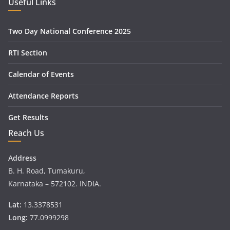
Useful Links
Two Day National Conference 2025
RTI Section
Calendar of Events
Attendance Reports
Get Results
Reach Us
Address
B. H. Road, Tumakuru,
Karnataka – 572102. INDIA.
Lat:
13.3378531
Long:
77.0999298