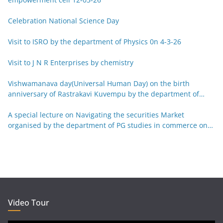
Celebration National Science Day
Visit to ISRO by the department of Physics 0n 4-3-26
Visit to J N R Enterprises by chemistry
Vishwamanava day(Universal Human Day) on the birth
anniversary of Rastrakavi Kuvempu by the department of
Kannada 29-12-25
A special lecture on Navigating the securities Market
organised by the department of PG studies in commerce on
26-12-25
Video Tour