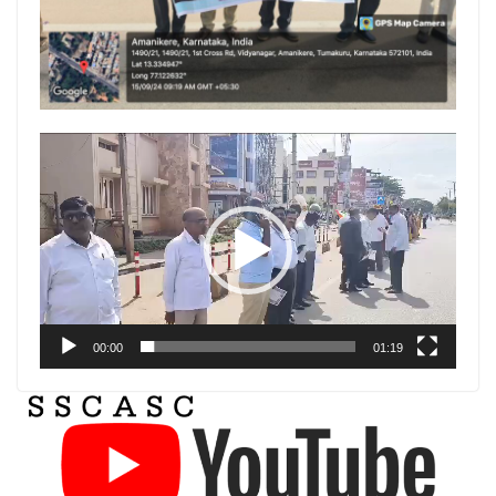
Video
Player
00:00
01:19