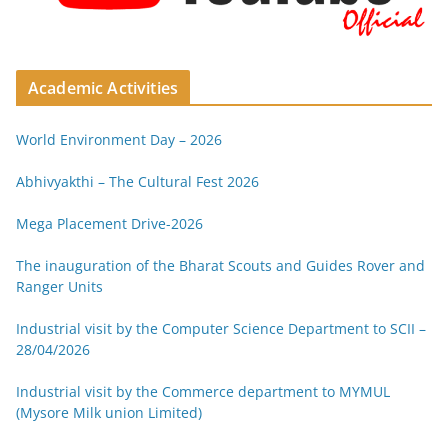
Academic Activities
World Environment Day – 2026
Abhivyakthi – The Cultural Fest 2026
Mega Placement Drive-2026
The inauguration of the Bharat Scouts and Guides Rover and
Ranger Units
Industrial visit by the Computer Science Department to SCII –
28/04/2026
Industrial visit by the Commerce department to MYMUL
(Mysore Milk union Limited)