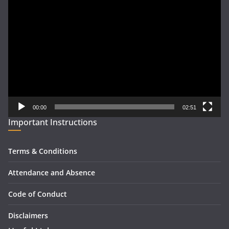
Video
Player
00:00
02:51
Important Instructions
Terms & Conditions
Attendance and Absence
Code of Conduct
Disclaimers