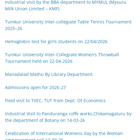
Industrial visit by the BBA department to MYMUL (Mysuru
Milk Union Limited – KMF)
Tumkur University Inter-collegiate Table Tennis Tournament
2025–26
Hemoglobin test for girls students on 22/04/2026
Tumkur University Inter-Collegiate Women’s Throwball
Tournament held on 22-04-2026
Manadalad Mathu By Library Department
Admissions open for 2026-27
Field visit to TIIEC, TUT from Dept. Of Economics
Industrial Visit to Panduranga coffe works,Chikamagaluru by
the department of Botany on 14-03-26
Celebration of International Womens day by the Woman
empowerment cell 12-03-26