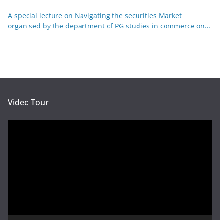
Kannada 29-12-25
A special lecture on Navigating the securities Market
organised by the department of PG studies in commerce on
26-12-25
Video Tour
Video
Player