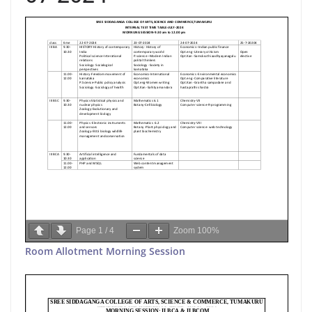
Page
1
/
4
Zoom
100%
Room Allotment Morning Session