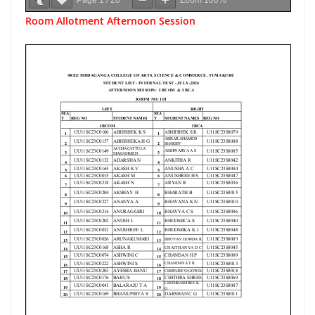
Page
1
/
20
Zoom
100%
Room Allotment Afternoon Session