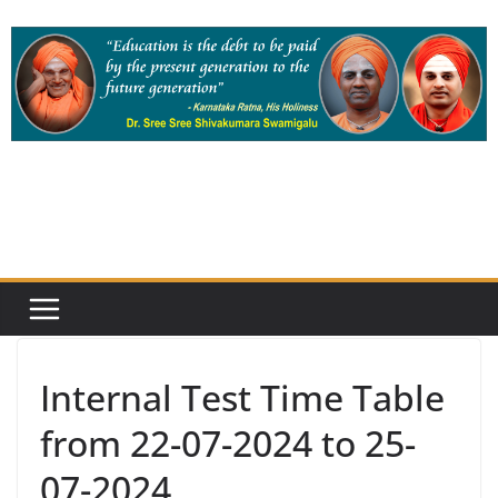
Skip
to
content
Internal Test Time Table
from 22-07-2024 to 25-
07-2024