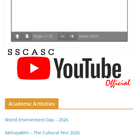
Page
1
/
18
Zoom
100%
Academic Activities
World Environment Day – 2026
Abhivyakthi – The Cultural Fest 2026