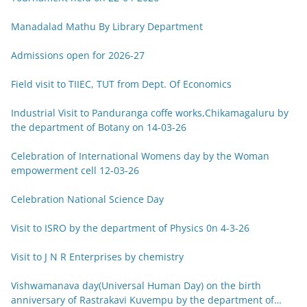
Manadalad Mathu By Library Department
Admissions open for 2026-27
Field visit to TIIEC, TUT from Dept. Of Economics
Industrial Visit to Panduranga coffe works,Chikamagaluru by
the department of Botany on 14-03-26
Celebration of International Womens day by the Woman
empowerment cell 12-03-26
Celebration National Science Day
Visit to ISRO by the department of Physics 0n 4-3-26
Visit to J N R Enterprises by chemistry
Vishwamanava day(Universal Human Day) on the birth
anniversary of Rastrakavi Kuvempu by the department of