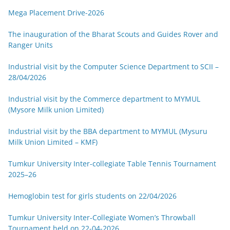
Mega Placement Drive-2026
The inauguration of the Bharat Scouts and Guides Rover and
Ranger Units
Industrial visit by the Computer Science Department to SCII –
28/04/2026
Industrial visit by the Commerce department to MYMUL
(Mysore Milk union Limited)
Industrial visit by the BBA department to MYMUL (Mysuru
Milk Union Limited – KMF)
Tumkur University Inter-collegiate Table Tennis Tournament
2025–26
Hemoglobin test for girls students on 22/04/2026
Tumkur University Inter-Collegiate Women’s Throwball
Tournament held on 22-04-2026