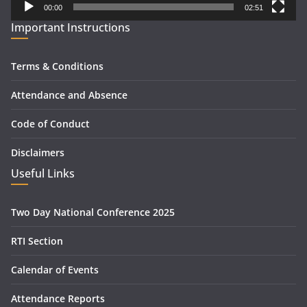
00:00
02:51
Important Instructions
Terms & Conditions
Attendance and Absence
Code of Conduct
Disclaimers
Useful Links
Two Day National Conference 2025
RTI Section
Calendar of Events
Attendance Reports