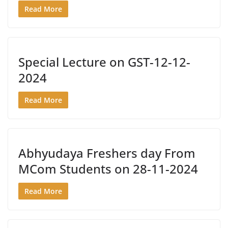
Read More
Special Lecture on GST-12-12-
2024
Read More
Abhyudaya Freshers day From
MCom Students on 28-11-2024
Read More