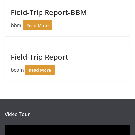
Field-Trip Report-BBM
bbm
Read More
Field-Trip Report
bcom
Read More
Video Tour
Video