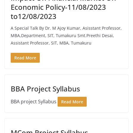
Economic Policy-11/08/2023
to12/08/2023
A Special Talk By Dr. M Ajoy Kumar, Asisstant Professor,
MBA,Department, SIT, Tumakuru Smt.Preethi Desai,
Assistant Professor, SIT, MBA, Tumakuru
Read More
BBA Project Syllabus
BBA project Syllabus
Read More
MCom Project Syllabus