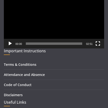
Player
00:00
02:51
Important Instructions
Terms & Conditions
Attendance and Absence
Code of Conduct
Disclaimers
Useful Links