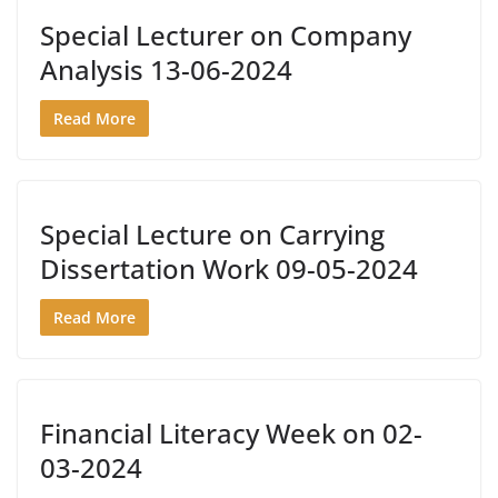
Special Lecturer on Company
Analysis 13-06-2024
Read More
Special Lecture on Carrying
Dissertation Work 09-05-2024
Read More
Financial Literacy Week on 02-
03-2024