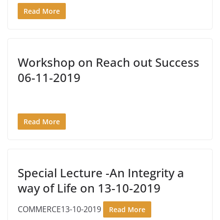
Read More
Workshop on Reach out Success
06-11-2019
Read More
Special Lecture -An Integrity a
way of Life on 13-10-2019
COMMERCE13-10-2019
Read More