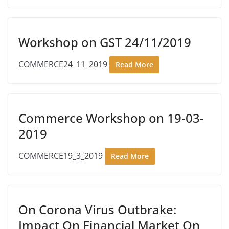
Workshop on GST 24/11/2019
COMMERCE24_11_2019
Read More
Commerce Workshop on 19-03-
2019
COMMERCE19_3_2019
Read More
On Corona Virus Outbrake:
Impact On Financial Market On