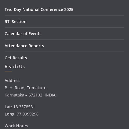
Two Day National Conference 2025
RTI Section
Calendar of Events
Attendance Reports
Get Results
Reach Us
Address
B. H. Road, Tumakuru,
Karnataka – 572102. INDIA.
Lat:
13.3378531
Long:
77.0999298
Work Hours