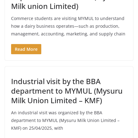
Milk union Limited)
Commerce students are visiting MYMUL to understand
how a dairy business operates—such as production,
management, accounting, marketing, and supply chain
Read More
Industrial visit by the BBA
department to MYMUL (Mysuru
Milk Union Limited – KMF)
An industrial visit was organized by the BBA
department to MYMUL (Mysuru Milk Union Limited –
KMF) on 25/04/2025, with