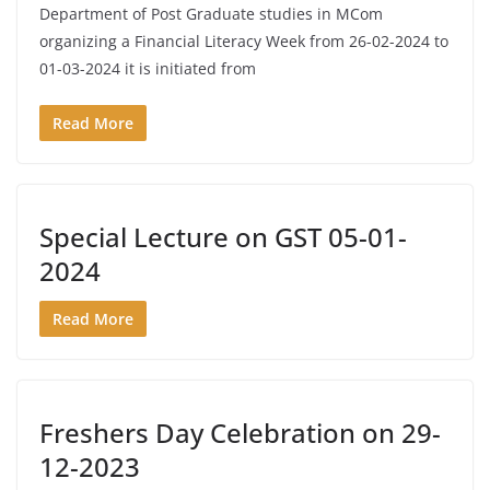
Department of Post Graduate studies in MCom
organizing a Financial Literacy Week from 26-02-2024 to
01-03-2024 it is initiated from
Read More
Special Lecture on GST 05-01-
2024
Read More
Freshers Day Celebration on 29-
12-2023