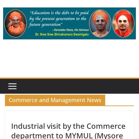
Skip
to
content
Commerce and Management News
Industrial visit by the Commerce
department to MYMUL (Mysore