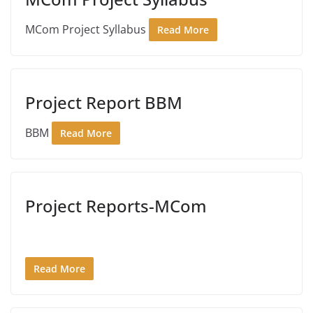
MCom Project Syllabus
Read More
Project Report BBM
BBM
Read More
Project Reports-MCom
Read More