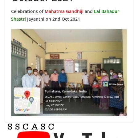
Celebrations of
Mahatma Gandhiji
and
Lal Bahadur
Shastri
Jayanthi on 2nd Oct 2021