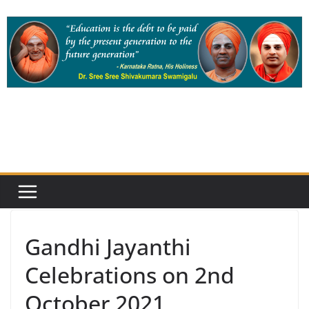
Skip
to
content
Gandhi Jayanthi
Celebrations on 2nd
October 2021