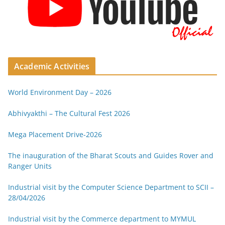
Academic Activities
World Environment Day – 2026
Abhivyakthi – The Cultural Fest 2026
Mega Placement Drive-2026
The inauguration of the Bharat Scouts and Guides Rover and
Ranger Units
Industrial visit by the Computer Science Department to SCII –
28/04/2026
Industrial visit by the Commerce department to MYMUL