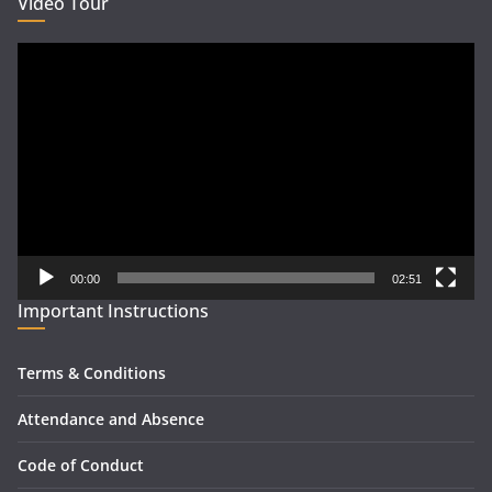
Video Tour
Video
Player
00:00
02:51
Important Instructions
Terms & Conditions
Attendance and Absence
Code of Conduct