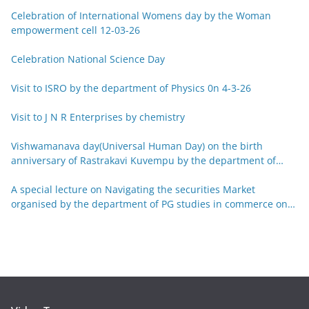
Celebration of International Womens day by the Woman
empowerment cell 12-03-26
Celebration National Science Day
Visit to ISRO by the department of Physics 0n 4-3-26
Visit to J N R Enterprises by chemistry
Vishwamanava day(Universal Human Day) on the birth
anniversary of Rastrakavi Kuvempu by the department of
Kannada 29-12-25
A special lecture on Navigating the securities Market
organised by the department of PG studies in commerce on
26-12-25