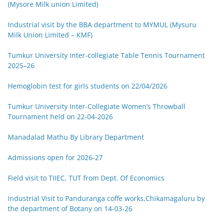
(Mysore Milk union Limited)
Industrial visit by the BBA department to MYMUL (Mysuru
Milk Union Limited – KMF)
Tumkur University Inter-collegiate Table Tennis Tournament
2025–26
Hemoglobin test for girls students on 22/04/2026
Tumkur University Inter-Collegiate Women’s Throwball
Tournament held on 22-04-2026
Manadalad Mathu By Library Department
Admissions open for 2026-27
Field visit to TIIEC, TUT from Dept. Of Economics
Industrial Visit to Panduranga coffe works,Chikamagaluru by
the department of Botany on 14-03-26