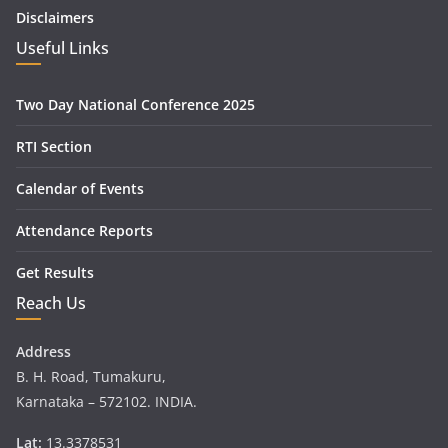
Disclaimers
Useful Links
Two Day National Conference 2025
RTI Section
Calendar of Events
Attendance Reports
Get Results
Reach Us
Address
B. H. Road, Tumakuru,
Karnataka – 572102. INDIA.
Lat:
13.3378531