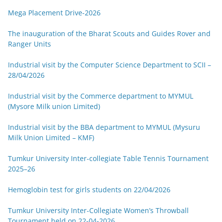
Mega Placement Drive-2026
The inauguration of the Bharat Scouts and Guides Rover and
Ranger Units
Industrial visit by the Computer Science Department to SCII –
28/04/2026
Industrial visit by the Commerce department to MYMUL
(Mysore Milk union Limited)
Industrial visit by the BBA department to MYMUL (Mysuru
Milk Union Limited – KMF)
Tumkur University Inter-collegiate Table Tennis Tournament
2025–26
Hemoglobin test for girls students on 22/04/2026
Tumkur University Inter-Collegiate Women’s Throwball
Tournament held on 22-04-2026