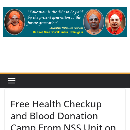
Skip
to
content
Free Health Checkup
and Blood Donation
Camp From NSS Unit on