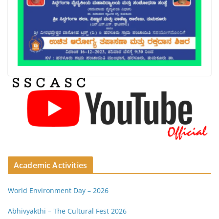
Academic Activities
World Environment Day – 2026
Abhivyakthi – The Cultural Fest 2026