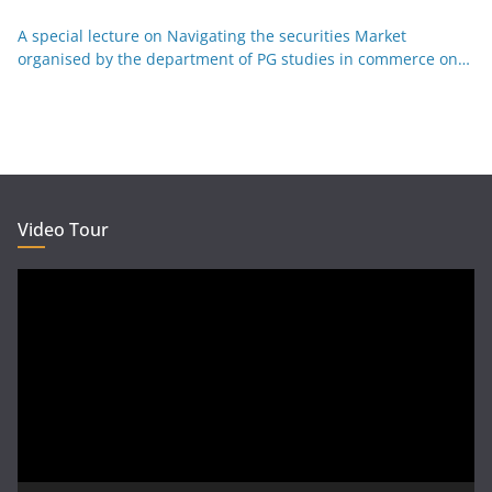
Kannada 29-12-25
A special lecture on Navigating the securities Market
organised by the department of PG studies in commerce on
26-12-25
Video Tour
Video
Player