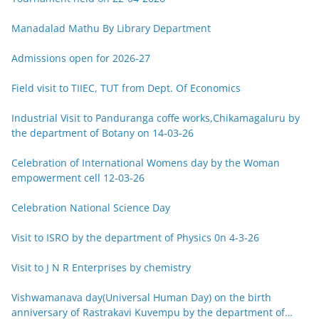
Manadalad Mathu By Library Department
Admissions open for 2026-27
Field visit to TIIEC, TUT from Dept. Of Economics
Industrial Visit to Panduranga coffe works,Chikamagaluru by
the department of Botany on 14-03-26
Celebration of International Womens day by the Woman
empowerment cell 12-03-26
Celebration National Science Day
Visit to ISRO by the department of Physics 0n 4-3-26
Visit to J N R Enterprises by chemistry
Vishwamanava day(Universal Human Day) on the birth
anniversary of Rastrakavi Kuvempu by the department of