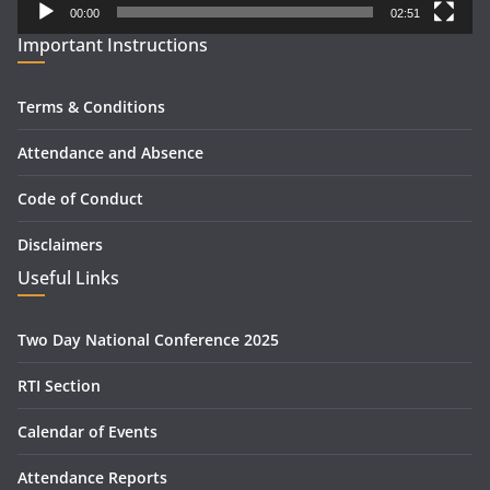
00:00
02:51
Important Instructions
Terms & Conditions
Attendance and Absence
Code of Conduct
Disclaimers
Useful Links
Two Day National Conference 2025
RTI Section
Calendar of Events
Attendance Reports