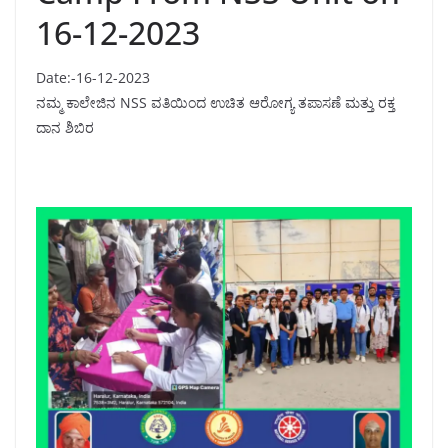
16-12-2023
Date:-16-12-2023
ನಮ್ಮ ಕಾಲೇಜಿನ NSS ವತಿಯಿಂದ ಉಚಿತ ಆರೋಗ್ಯ ತಪಾಸಣೆ ಮತ್ತು ರಕ್ತ
ದಾನ ಶಿಬಿರ