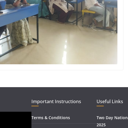
Important Instructions
Useful Links
Terms & Conditions
Two Day Nation
2025