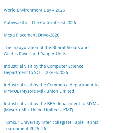
World Environment Day – 2026
Abhivyakthi – The Cultural Fest 2026
Mega Placement Drive-2026
The inauguration of the Bharat Scouts and
Guides Rover and Ranger Units
Industrial visit by the Computer Science
Department to SCII – 28/04/2026
Industrial visit by the Commerce department to
MYMUL (Mysore Milk union Limited)
Industrial visit by the BBA department to MYMUL
(Mysuru Milk Union Limited – KMF)
Tumkur University Inter-collegiate Table Tennis
Tournament 2025–26