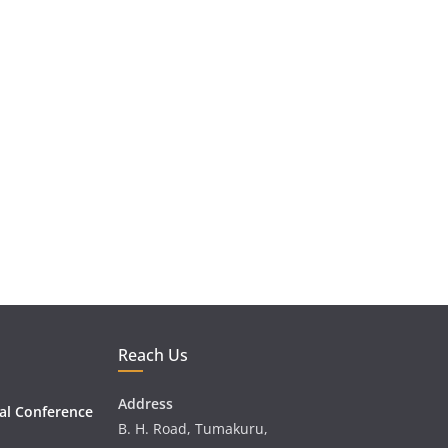
Reach Us
Address
al Conference
B. H. Road, Tumakuru,