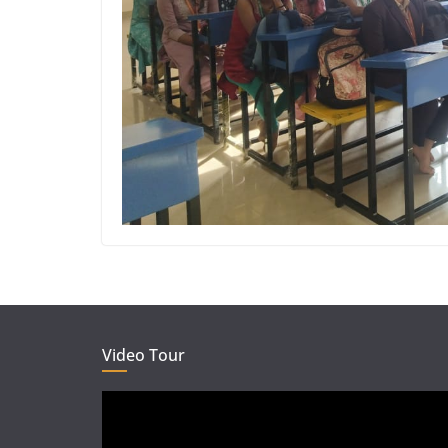
Video Tour
Video
Player