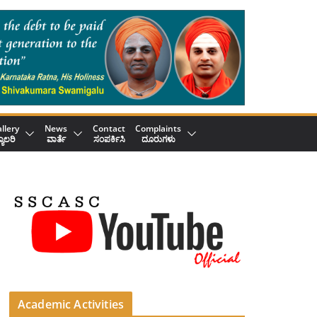
llery
News
Contact
Complaints
್ಯಾಲರಿ
ವಾರ್ತೆ
ಸಂಪರ್ಕಿಸಿ
ದೂರುಗಳು
Academic Activities