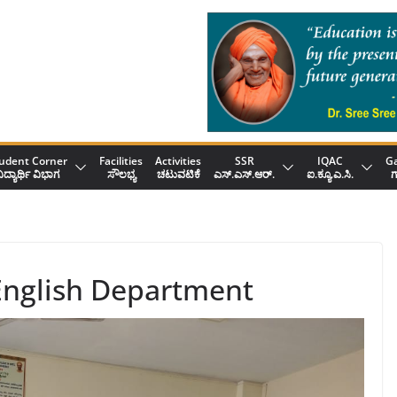
udent Corner
Facilities
Activities
SSR
IQAC
Ga
ಿದ್ಯಾರ್ಥಿ ವಿಭಾಗ
ಸೌಲಭ್ಯ
ಚಟುವಟಿಕೆ
ಎಸ್.ಎಸ್.ಆರ್.
ಐ.ಕ್ಯೂ.ಎ.ಸಿ.
ಗ
 English Department