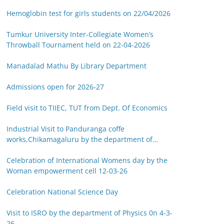
Hemoglobin test for girls students on 22/04/2026
Tumkur University Inter-Collegiate Women’s
Throwball Tournament held on 22-04-2026
Manadalad Mathu By Library Department
Admissions open for 2026-27
Field visit to TIIEC, TUT from Dept. Of Economics
Industrial Visit to Panduranga coffe
works,Chikamagaluru by the department of
Botany on 14-03-26
Celebration of International Womens day by the
Woman empowerment cell 12-03-26
Celebration National Science Day
Visit to ISRO by the department of Physics 0n 4-3-
26