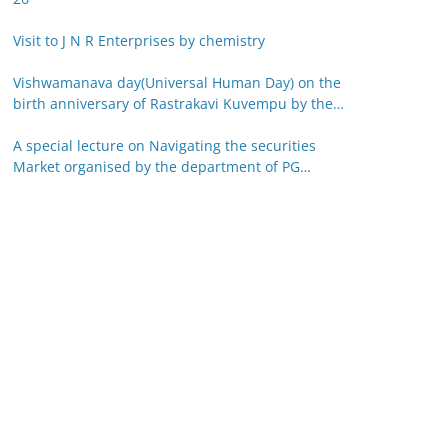
Visit to J N R Enterprises by chemistry
Vishwamanava day(Universal Human Day) on the
birth anniversary of Rastrakavi Kuvempu by the
department of Kannada 29-12-25
A special lecture on Navigating the securities
Market organised by the department of PG
studies in commerce on 26-12-25