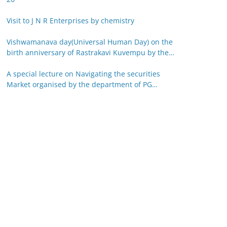
Visit to J N R Enterprises by chemistry
Vishwamanava day(Universal Human Day) on the
birth anniversary of Rastrakavi Kuvempu by the
department of Kannada 29-12-25
A special lecture on Navigating the securities
Market organised by the department of PG
studies in commerce on 26-12-25