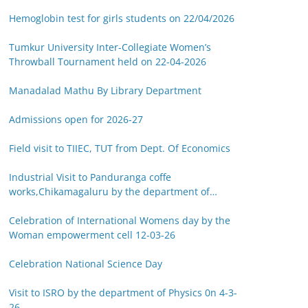
Hemoglobin test for girls students on 22/04/2026
Tumkur University Inter-Collegiate Women’s
Throwball Tournament held on 22-04-2026
Manadalad Mathu By Library Department
Admissions open for 2026-27
Field visit to TIIEC, TUT from Dept. Of Economics
Industrial Visit to Panduranga coffe
works,Chikamagaluru by the department of
Botany on 14-03-26
Celebration of International Womens day by the
Woman empowerment cell 12-03-26
Celebration National Science Day
Visit to ISRO by the department of Physics 0n 4-3-
26