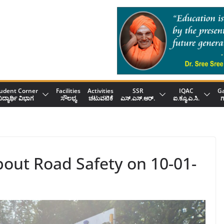
udent Corner
Facilities
Activities
SSR
IQAC
Ga
ಿದ್ಯಾರ್ಥಿ ವಿಭಾಗ
ಸೌಲಭ್ಯ
ಚಟುವಟಿಕೆ
ಎಸ್.ಎಸ್.ಆರ್.
ಐ.ಕ್ಯೂ.ಎ.ಸಿ.
ಗ
out Road Safety on 10-01-