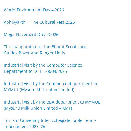
World Environment Day – 2026
Abhivyakthi – The Cultural Fest 2026
Mega Placement Drive-2026
The inauguration of the Bharat Scouts and
Guides Rover and Ranger Units
Industrial visit by the Computer Science
Department to SCII – 28/04/2026
Industrial visit by the Commerce department to
MYMUL (Mysore Milk union Limited)
Industrial visit by the BBA department to MYMUL
(Mysuru Milk Union Limited – KMF)
Tumkur University Inter-collegiate Table Tennis
Tournament 2025–26