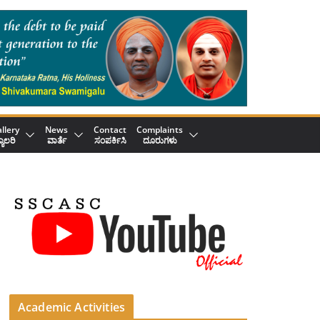
llery
News
Contact
Complaints
್ಯಾಲರಿ
ವಾರ್ತೆ
ಸಂಪರ್ಕಿಸಿ
ದೂರುಗಳು
Academic Activities