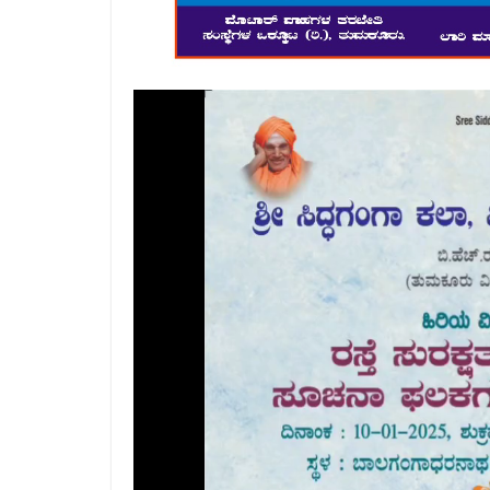
Video
Player