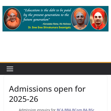
Skip
to
content
Admissions open for
2025-26
Admission enquiry for
BCA,BBA,BCom,BA,BSc