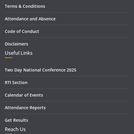
Terms & Conditions
Attendance and Absence
Code of Conduct
Disclaimers
Useful Links
Two Day National Conference 2025
RTI Section
Calendar of Events
Attendance Reports
Get Results
Reach Us