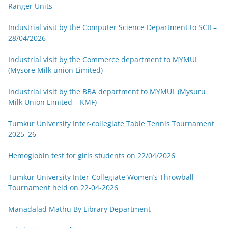
Ranger Units
Industrial visit by the Computer Science Department to SCII –
28/04/2026
Industrial visit by the Commerce department to MYMUL
(Mysore Milk union Limited)
Industrial visit by the BBA department to MYMUL (Mysuru
Milk Union Limited – KMF)
Tumkur University Inter-collegiate Table Tennis Tournament
2025–26
Hemoglobin test for girls students on 22/04/2026
Tumkur University Inter-Collegiate Women’s Throwball
Tournament held on 22-04-2026
Manadalad Mathu By Library Department