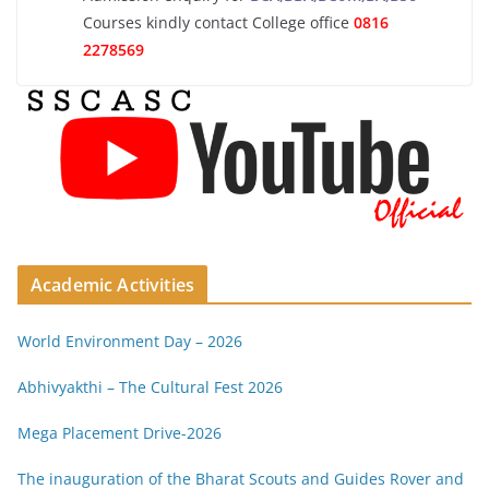
Courses kindly contact College office
0816
2278569
Academic Activities
World Environment Day – 2026
Abhivyakthi – The Cultural Fest 2026
Mega Placement Drive-2026
The inauguration of the Bharat Scouts and Guides Rover and