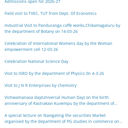
Admissions open for 2026-27
Field visit to TIIEC, TUT from Dept. Of Economics
Industrial Visit to Panduranga coffe works,Chikamagaluru by
the department of Botany on 14-03-26
Celebration of International Womens day by the Woman
empowerment cell 12-03-26
Celebration National Science Day
Visit to ISRO by the department of Physics 0n 4-3-26
Visit to J N R Enterprises by chemistry
Vishwamanava day(Universal Human Day) on the birth
anniversary of Rastrakavi Kuvempu by the department of
Kannada 29-12-25
A special lecture on Navigating the securities Market
organised by the department of PG studies in commerce on
26-12-25