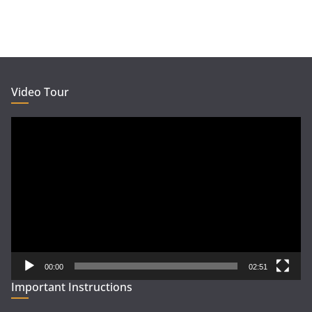
Video Tour
Video
Player
00:00
02:51
Important Instructions