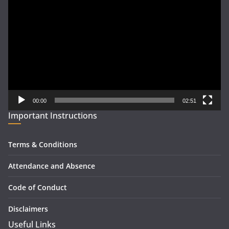
Player
00:00
02:51
Important Instructions
Terms & Conditions
Attendance and Absence
Code of Conduct
Disclaimers
Useful Links