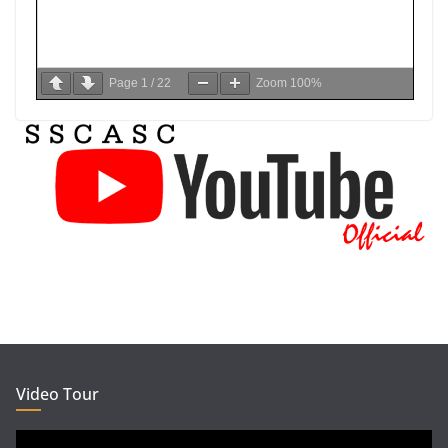
Page
1
/
22
Zoom
100%
Video Tour
Video