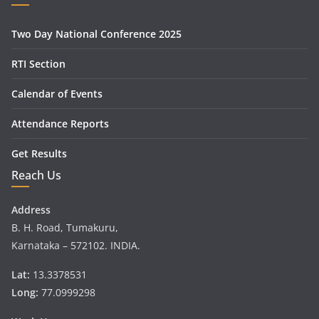
Two Day National Conference 2025
RTI Section
Calendar of Events
Attendance Reports
Get Results
Reach Us
Address
B. H. Road, Tumakuru,
Karnataka – 572102. INDIA.
Lat:
13.3378531
Long:
77.0999298