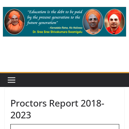
Skip
to
content
Proctors Report 2018-
2023