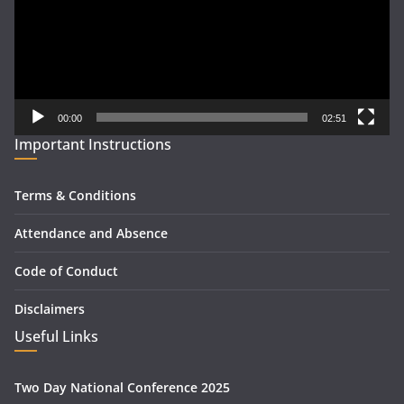
00:00
02:51
Important Instructions
Terms & Conditions
Attendance and Absence
Code of Conduct
Disclaimers
Useful Links
Two Day National Conference 2025