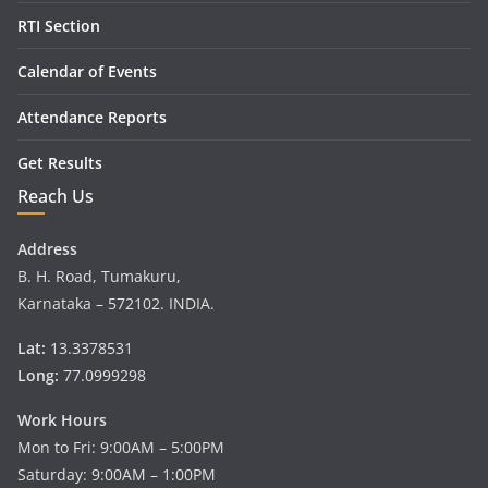
RTI Section
Calendar of Events
Attendance Reports
Get Results
Reach Us
Address
B. H. Road, Tumakuru,
Karnataka – 572102. INDIA.
Lat:
13.3378531
Long:
77.0999298
Work Hours
Mon to Fri: 9:00AM – 5:00PM
Saturday: 9:00AM – 1:00PM