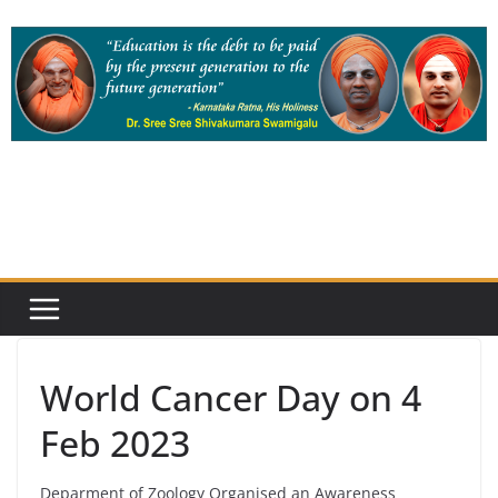
Skip
to
content
World Cancer Day on 4
Feb 2023
Deparment of Zoology Organised an Awareness