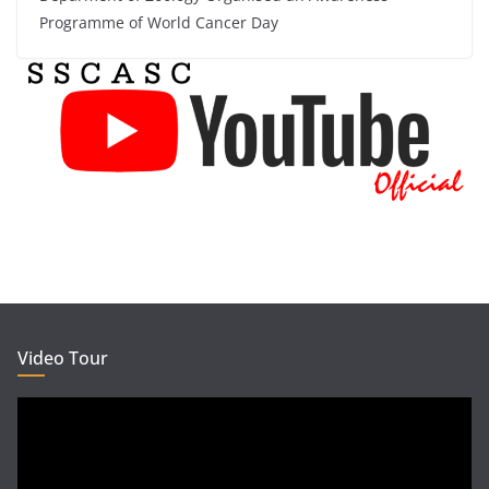
Programme of World Cancer Day
Video Tour
Video
Player