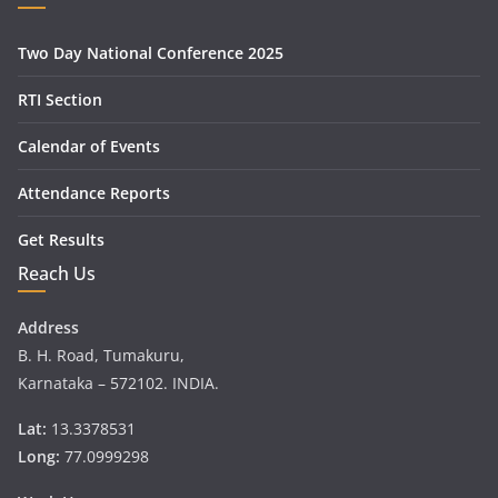
Two Day National Conference 2025
RTI Section
Calendar of Events
Attendance Reports
Get Results
Reach Us
Address
B. H. Road, Tumakuru,
Karnataka – 572102. INDIA.
Lat:
13.3378531
Long:
77.0999298