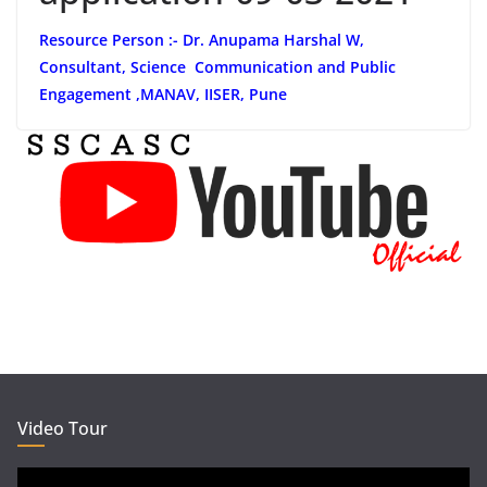
Resource Person :- Dr. Anupama Harshal W,
Consultant, Science Communication and Public
Engagement ,MANAV, IISER, Pune
Video Tour
Video