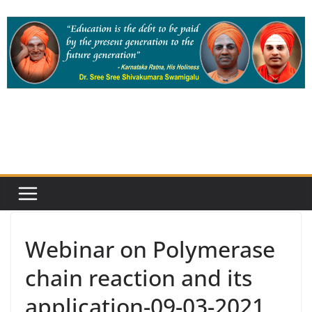
Skip
to
content
Webinar on Polymerase
chain reaction and its
application-09-03-2021