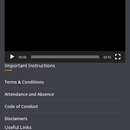
Player
00:00
02:51
Important Instructions
Terms & Conditions
Attendance and Absence
Code of Conduct
Disclaimers
Useful Links