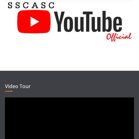
Video Tour
Video
Player