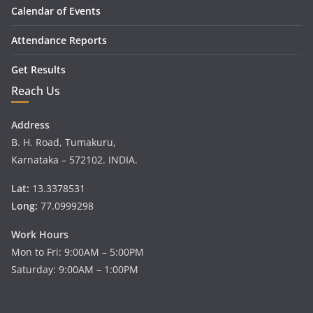
Calendar of Events
Attendance Reports
Get Results
Reach Us
Address
B. H. Road, Tumakuru,
Karnataka – 572102. INDIA.
Lat:
13.3378531
Long:
77.0999298
Work Hours
Mon to Fri: 9:00AM – 5:00PM
Saturday: 9:00AM – 1:00PM