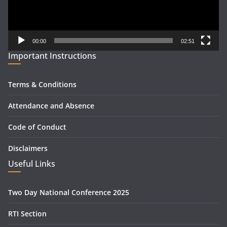
00:00
02:51
Important Instructions
Terms & Conditions
Attendance and Absence
Code of Conduct
Disclaimers
Useful Links
Two Day National Conference 2025
RTI Section