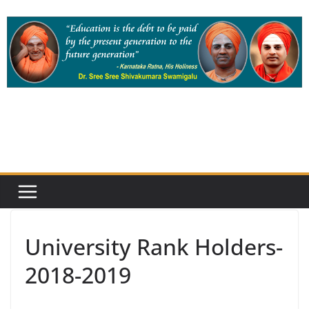
Skip
to
content
University Rank Holders-
2018-2019