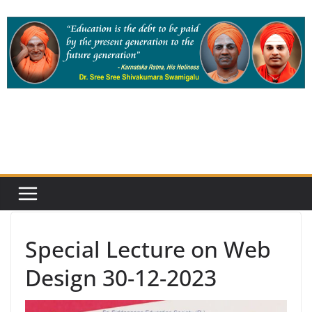
Skip
to
content
Special Lecture on Web
Design 30-12-2023