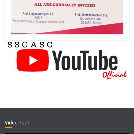
Video Tour