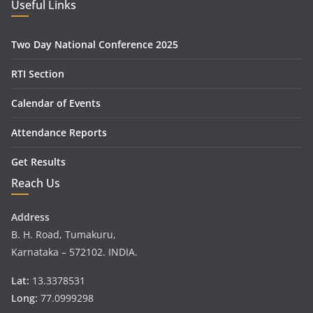
Useful Links
Two Day National Conference 2025
RTI Section
Calendar of Events
Attendance Reports
Get Results
Reach Us
Address
B. H. Road, Tumakuru,
Karnataka – 572102. INDIA.
Lat:
13.3378531
Long:
77.0999298