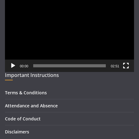
Video
Player
00:00
02:51
Important Instructions
Terms & Conditions
Attendance and Absence
Code of Conduct
Disclaimers