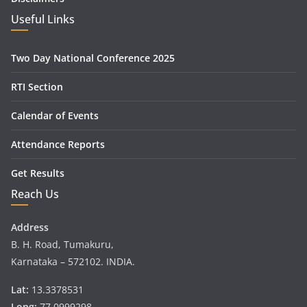
Useful Links
Two Day National Conference 2025
RTI Section
Calendar of Events
Attendance Reports
Get Results
Reach Us
Address
B. H. Road, Tumakuru,
Karnataka – 572102. INDIA.
Lat:
13.3378531
Long:
77.0999298