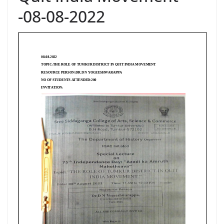
-08-08-2022