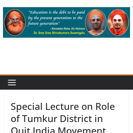
Skip
to
content
Special Lecture on Role
of Tumkur District in
Quit India Movement