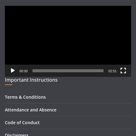
Video
Player
00:00
02:51
Important Instructions
Terms & Conditions
Attendance and Absence
Code of Conduct
Disclaimers