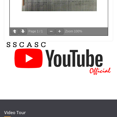
Page
1
/
1
Zoom
100%
Video Tour