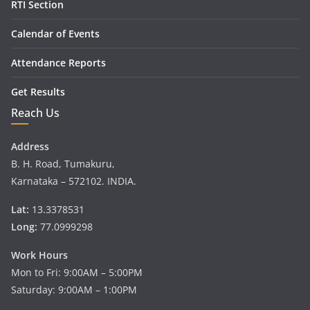
RTI Section
Calendar of Events
Attendance Reports
Get Results
Reach Us
Address
B. H. Road, Tumakuru,
Karnataka – 572102. INDIA.
Lat:
13.3378531
Long:
77.0999298
Work Hours
Mon to Fri: 9:00AM – 5:00PM
Saturday: 9:00AM – 1:00PM