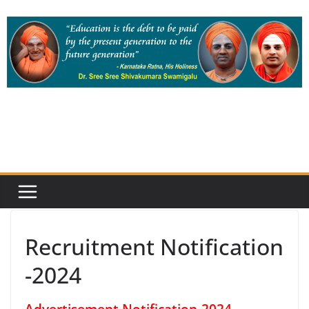
Skip
to
content
Recruitment Notification
-2024
Advertisement Notification-2024