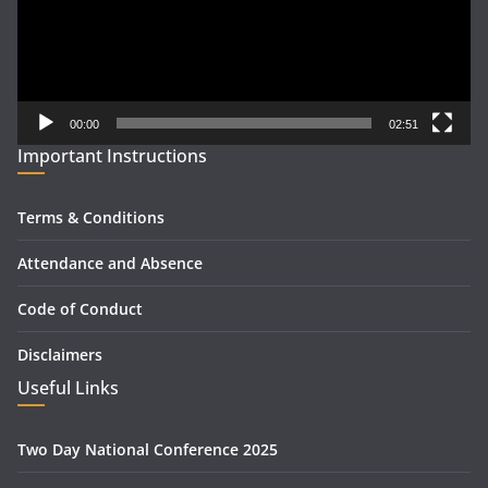
00:00
02:51
Important Instructions
Terms & Conditions
Attendance and Absence
Code of Conduct
Disclaimers
Useful Links
Two Day National Conference 2025