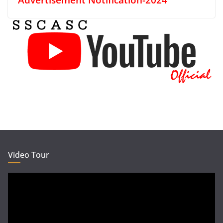
Video Tour
Video
Player