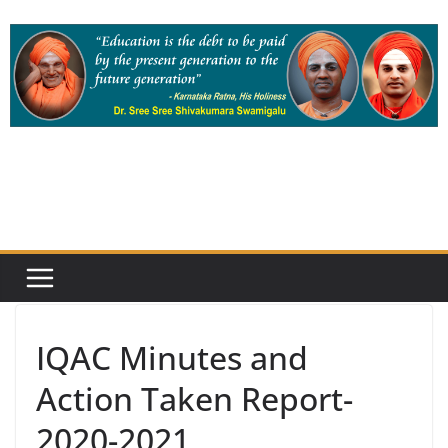
Skip
to
content
IQAC Minutes and
Action Taken Report-
2020-2021