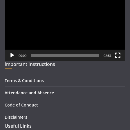
Player
00:00
02:51
Important Instructions
Terms & Conditions
Attendance and Absence
Code of Conduct
Disclaimers
Useful Links