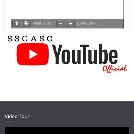
Page
1
/
33
Zoom
100%
Video Tour
Video