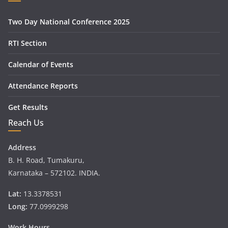
Two Day National Conference 2025
RTI Section
Calendar of Events
Attendance Reports
Get Results
Reach Us
Address
B. H. Road, Tumakuru,
Karnataka – 572102. INDIA.
Lat:
13.3378531
Long:
77.0999298
Work Hours