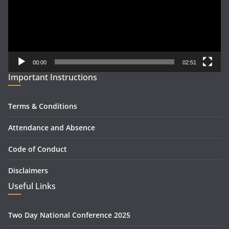
00:00
02:51
Important Instructions
Terms & Conditions
Attendance and Absence
Code of Conduct
Disclaimers
Useful Links
Two Day National Conference 2025