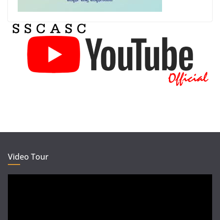
Video Tour
Video
Player