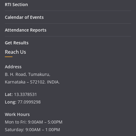
RTI Section
Calendar of Events
Attendance Reports
Get Results
Reach Us
Address
B. H. Road, Tumakuru,
Karnataka – 572102. INDIA.
Lat:
13.3378531
Long:
77.0999298
Work Hours
Mon to Fri: 9:00AM – 5:00PM
Saturday: 9:00AM – 1:00PM