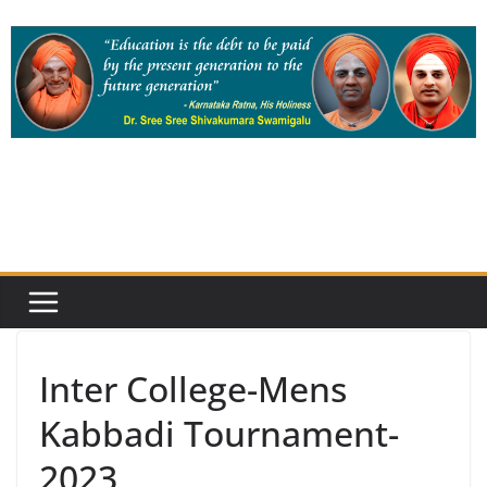
Skip
to
content
Inter College-Mens
Kabbadi Tournament-
2023