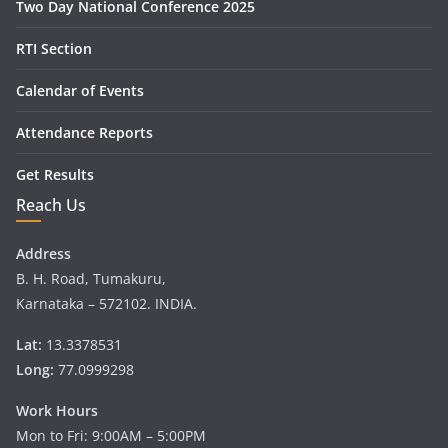
Two Day National Conference 2025
RTI Section
Calendar of Events
Attendance Reports
Get Results
Reach Us
Address
B. H. Road, Tumakuru,
Karnataka – 572102. INDIA.
Lat:
13.3378531
Long:
77.0999298
Work Hours
Mon to Fri: 9:00AM – 5:00PM