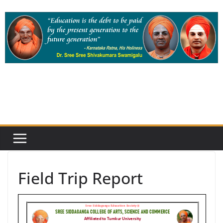
Skip
to
content
Field Trip Report