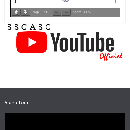
Page
1
/
1
Zoom
100%
Video Tour
Video
Player