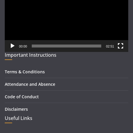
00:00
02:51
Important Instructions
Terms & Conditions
Attendance and Absence
Code of Conduct
Disclaimers
Useful Links