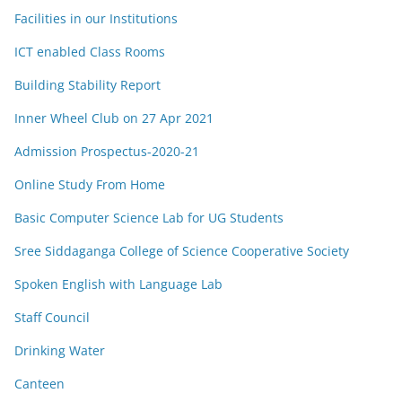
Facilities in our Institutions
ICT enabled Class Rooms
Building Stability Report
Inner Wheel Club on 27 Apr 2021
Admission Prospectus-2020-21
Online Study From Home
Basic Computer Science Lab for UG Students
Sree Siddaganga College of Science Cooperative Society
Spoken English with Language Lab
Staff Council
Drinking Water
Canteen