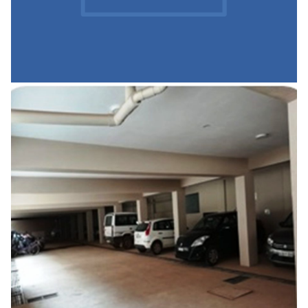
Canteen
READ MORE