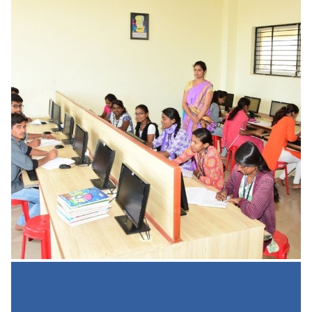
Online Study From Home
UGC Shared 10 Links for Online Learning: Most Reliable
Resources for Students/Learners to Study from Home
University Grant Commission (UGC)
READ MORE