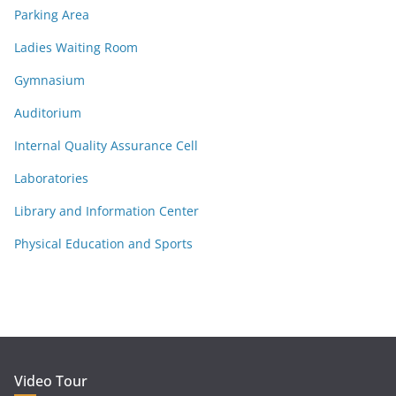
Parking Area
Ladies Waiting Room
Gymnasium
Auditorium
Internal Quality Assurance Cell
Laboratories
Library and Information Center
Physical Education and Sports
Video Tour