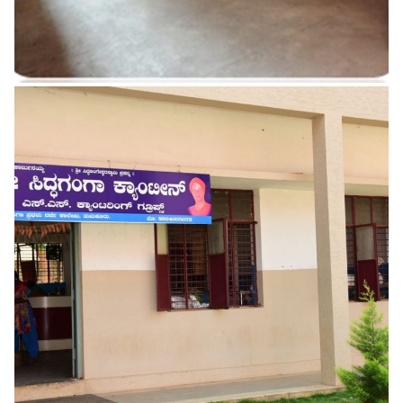
Drinking Water
READ MORE