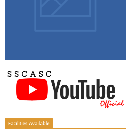
Facilities Available