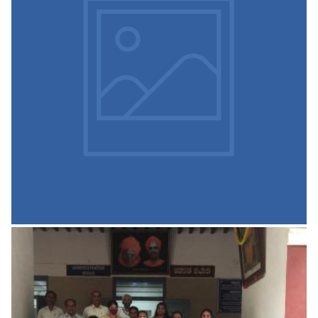
Inner Wheel Club on 27 Apr
2021
Inner Wheel Club, Tumkur Presented Two Wheel Chairs
READ MORE