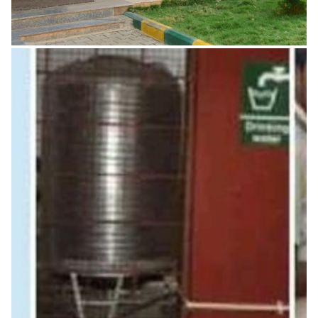
Staff Council
Periodical meet Advisory body – assists the principal,
Monitors academic progress.
READ MORE