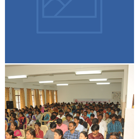
Fresher’s party, Felicitation functions,
READ MORE
Gymnasium
The SSCASC gym is well equipped with a multi-gym, a
range of free weights and aerobic equipment. The gym is