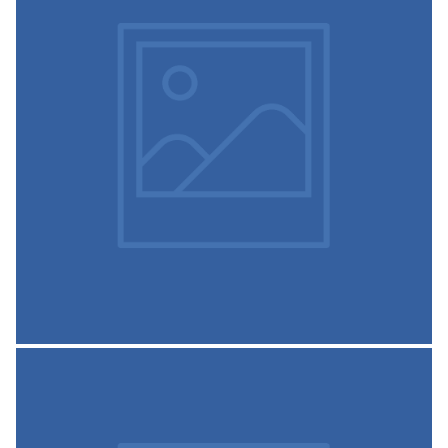
Admission Prospectus-2020-
21
SSCASC Prospectus 2020-21
READ MORE