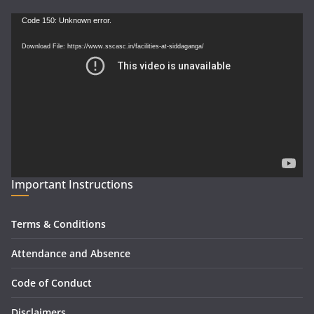
Video
Code 150: Unknown error.
Player
Download File: https://www.sscasc.in/facilities-at-siddaganga/
Important Instructions
Terms & Conditions
Attendance and Absence
Code of Conduct
Disclaimers