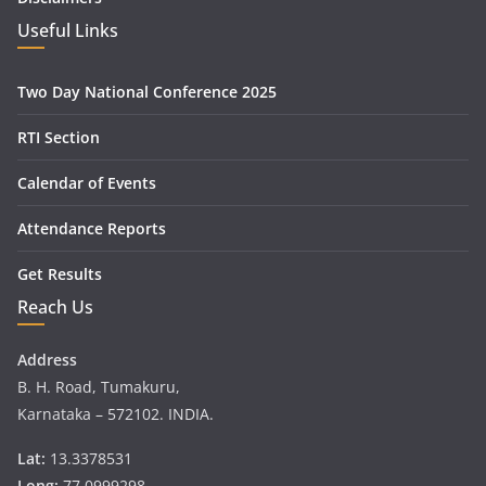
Useful Links
Two Day National Conference 2025
RTI Section
Calendar of Events
Attendance Reports
Get Results
Reach Us
Address
B. H. Road, Tumakuru,
Karnataka – 572102. INDIA.
Lat:
13.3378531
Long:
77.0999298