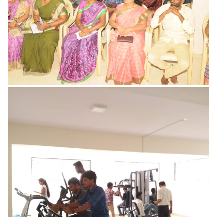
READ MORE
Ladies Waiting Room
READ MORE