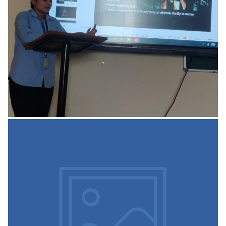
READ MORE