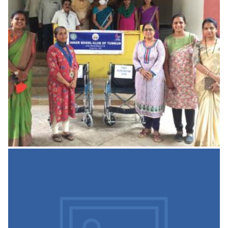
Building Stability Report
Structural stability certificate
READ MORE