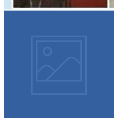
Spoken English with
Language Lab
This is established to conduct: Personality Development
Course for Students Skill Building Programmes
Developing Communication Skills in Students Interview
Guidance
READ MORE