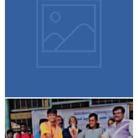
Physical Education and
Sports
VISION To make our students physically strong and
psychologically mature. Mission To encourage greater
participation of students in various events.
READ MORE
Library and Information