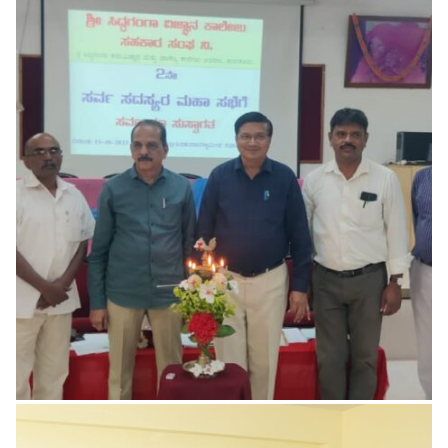
Basic Computer Science Lab
for UG Students
The Institution in association with Department of
Computer Science conducts Short term courses on
Computer Basics, Programming Languages and
Fundamentals
READ MORE