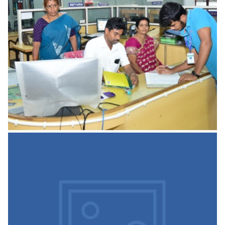
We have 16 well equipped labs with updated technology
are one of strongest assets of the college. Practical
sessions provide
READ MORE
Internal Quality Assurance
Cell
The Internal Quality Assurance Cell (IQAC) is introduced to