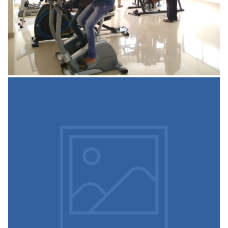
Parking Area
The institute has underground and outdoor and
Underground spacious parking facility with CCTV which
can accommodate two wheelers and four
READ MORE