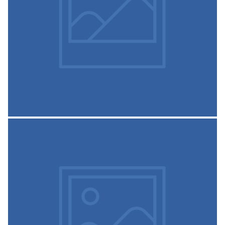
monitor quality education, Administration, Student
support system, e-teaching with Information
Communication
READ MORE
Auditorium
The institute has auditoriums. The auditorium is used for
several occasions such as First year inauguration,