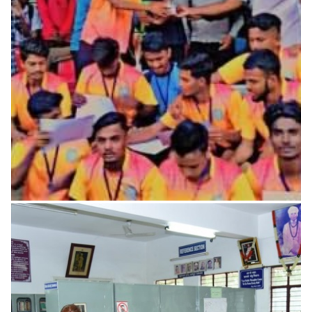
Center
Library is an heart of the Institution; The library is a key to
the world of knowledge and acquisition of
READ MORE
Laboratories