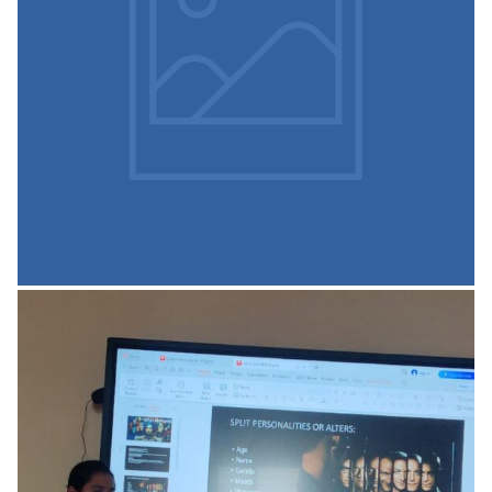
ICT enabled Class Rooms
READ MORE
Facilities in our Institutions