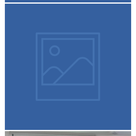
Sree Siddaganga College of
Science Cooperative Society
Siddaganga Science College Co Op Society Report
READ MORE