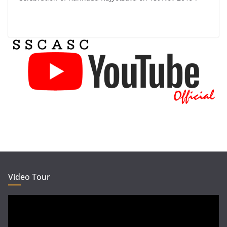
Video Tour
Video
Player