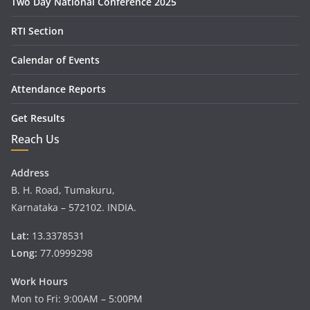
Two Day National Conference 2025
RTI Section
Calendar of Events
Attendance Reports
Get Results
Reach Us
Address
B. H. Road, Tumakuru,
Karnataka – 572102. INDIA.
Lat:
13.3378531
Long:
77.0999298
Work Hours
Mon to Fri: 9:00AM – 5:00PM