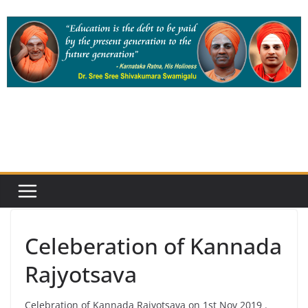
Skip
to
content
Celeberation of Kannada
Rajyotsava
Celebration of Kannada Rajyotsava on 1st Nov 2019 .