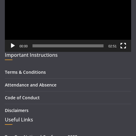
00:00
02:51
Important Instructions
Terms & Conditions
Attendance and Absence
Code of Conduct
Disclaimers
Useful Links