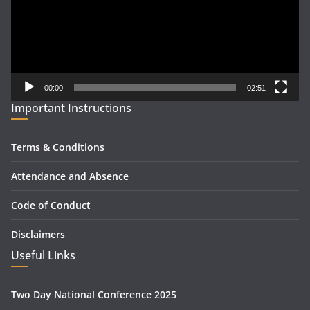
00:00
02:51
Important Instructions
Terms & Conditions
Attendance and Absence
Code of Conduct
Disclaimers
Useful Links
Two Day National Conference 2025