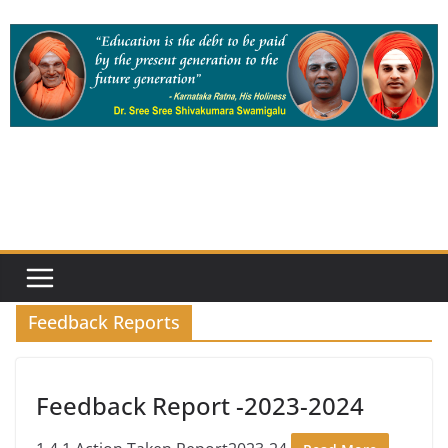
Skip
to
content
Feedback Reports
Feedback Report -2023-2024