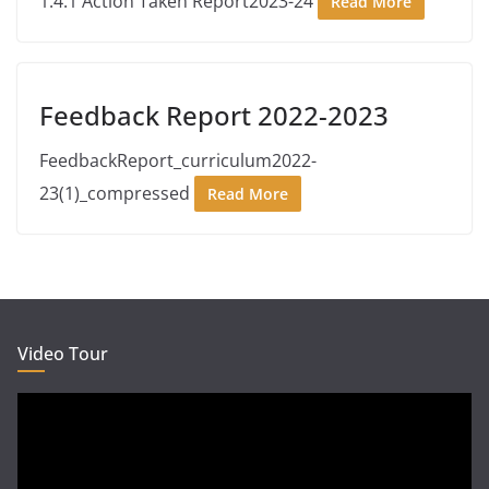
1.4.1 Action Taken Report2023-24
Read More
Feedback Report 2022-2023
FeedbackReport_curriculum2022-
23(1)_compressed
Read More
Video Tour
Video
Player