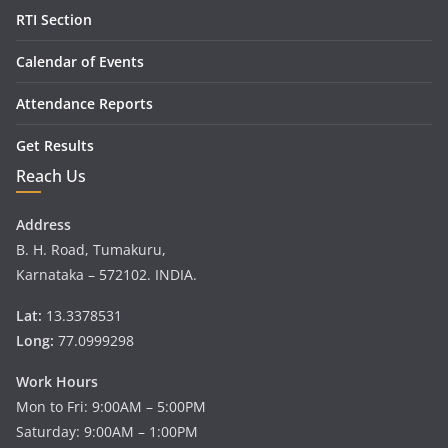
RTI Section
Calendar of Events
Attendance Reports
Get Results
Reach Us
Address
B. H. Road, Tumakuru,
Karnataka – 572102. INDIA.
Lat:
13.3378531
Long:
77.0999298
Work Hours
Mon to Fri: 9:00AM – 5:00PM
Saturday: 9:00AM – 1:00PM