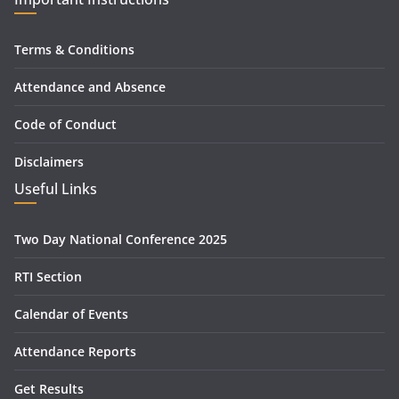
Terms & Conditions
Attendance and Absence
Code of Conduct
Disclaimers
Useful Links
Two Day National Conference 2025
RTI Section
Calendar of Events
Attendance Reports
Get Results