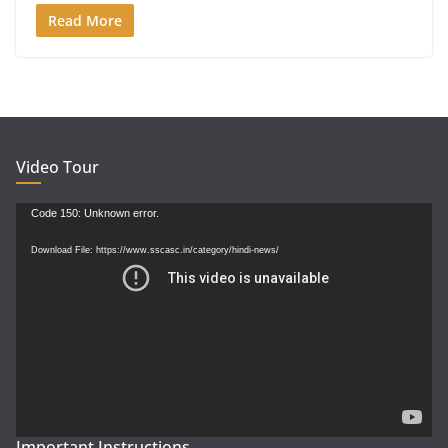
Read More
Video Tour
Video
Code 150: Unknown error.
Player
Download File: https://www.sscasc.in/category/hindi-news/
Important Instructions